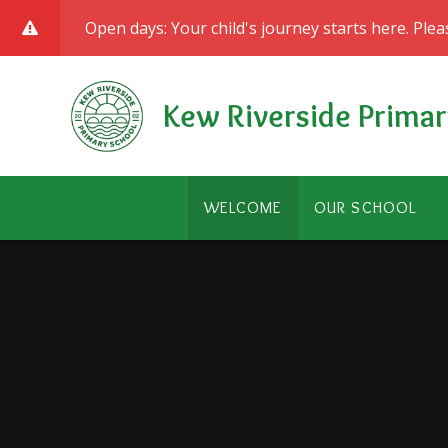
Skip to content ↓
Open days: Your child's journey starts here. Ple
Kew Riverside Primar
WELCOME
OUR SCHOOL