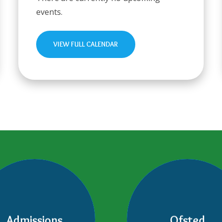
events.
VIEW FULL CALENDAR
Admissions
Ofsted