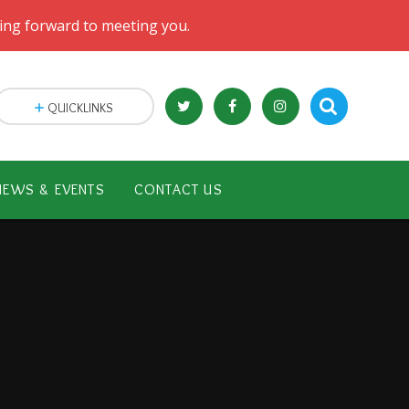
oking forward to meeting you.
QUICKLINKS
NEWS & EVENTS
CONTACT US