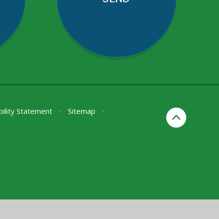
bility Statement
•
Sitemap
•