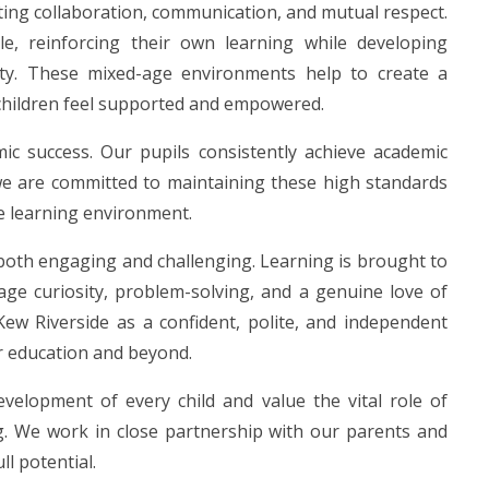
ting collaboration, communication, and mutual respect.
e, reinforcing their own learning while developing
lity. These mixed-age environments help to create a
children feel supported and empowered.
ic success. Our pupils consistently achieve academic
we are committed to maintaining these high standards
e learning environment.
s both engaging and challenging. Learning is brought to
age curiosity, problem-solving, and a genuine love of
 Kew Riverside as a confident, polite, and independent
r education and beyond.
velopment of every child and value the vital role of
ing. We work in close partnership with our parents and
ll potential.