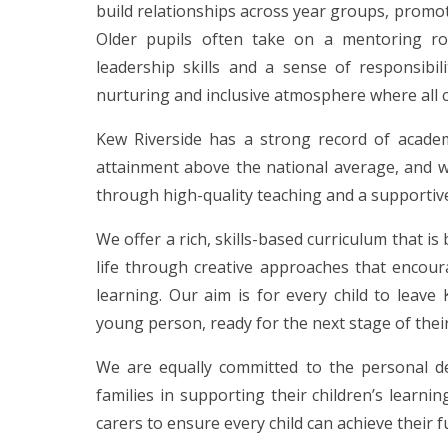
build relationships across year groups, promo
Older pupils often take on a mentoring rol
leadership skills and a sense of responsibi
nurturing and inclusive atmosphere where all 
Kew Riverside has a strong record of academ
attainment above the national average, and 
through high-quality teaching and a supportiv
We offer a rich, skills-based curriculum that i
life through creative approaches that encour
learning. Our aim is for every child to leave
young person, ready for the next stage of thei
We are equally committed to the personal de
families in supporting their children’s learn
carers to ensure every child can achieve their fu