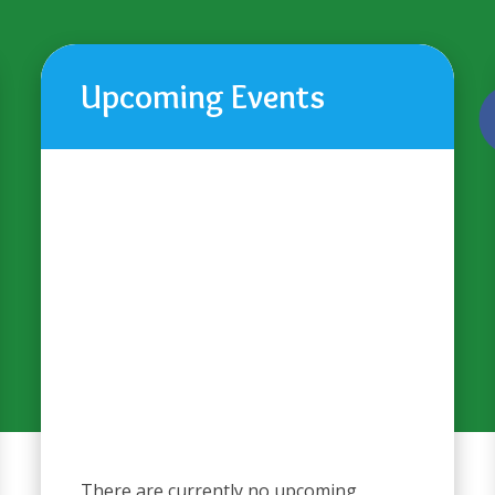
Upcoming Events
There are currently no upcoming