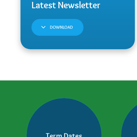
DOWNLOAD
Term Dates