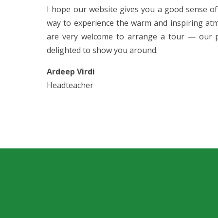
I hope our website gives you a good sense of
way to experience the warm and inspiring atm
are very welcome to arrange a tour — our p
delighted to show you around.
Ardeep Virdi
Headteacher