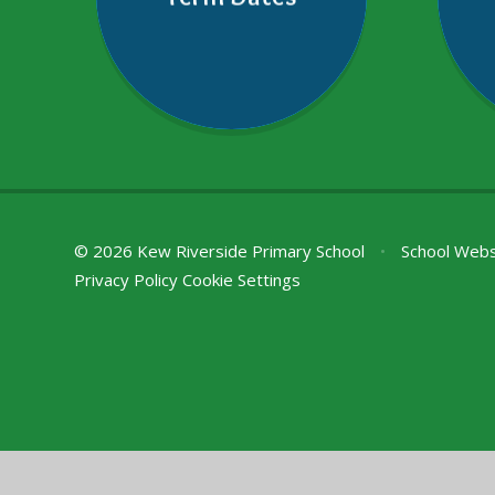
© 2026 Kew Riverside Primary School
•
School Webs
Privacy Policy
Cookie Settings
Cookie Policy