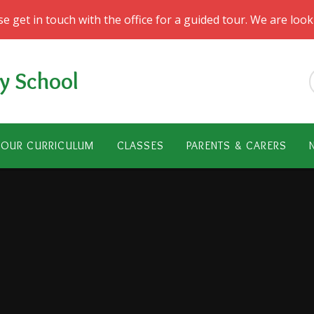
ase get in touch with the office for a guided tour. We are lo
y School
OUR CURRICULUM
CLASSES
PARENTS & CARERS