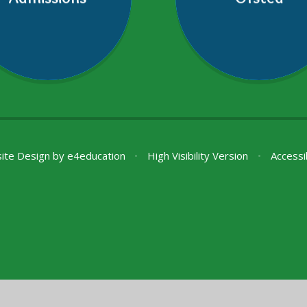
ite Design by
e4education
•
High Visibility Version
•
Accessi