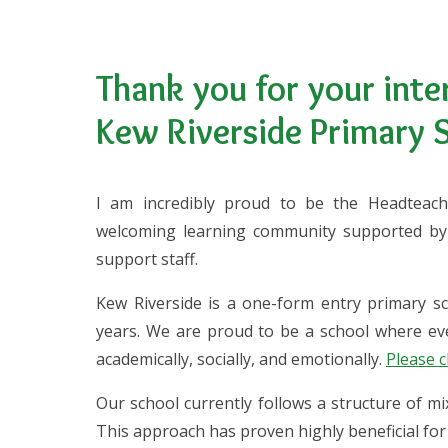
Thank you for your inter
Kew Riverside Primary 
I am incredibly proud to be the Headteach
welcoming learning community supported by 
support staff.
Kew Riverside is a one-form entry primary sc
years. We are proud to be a school where eve
academically, socially, and emotionally.
Please c
Our school currently follows a structure of m
This approach has proven highly beneficial for 