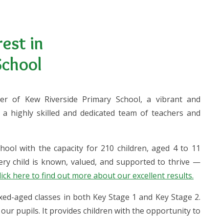
est in
School
er of Kew Riverside Primary School, a vibrant and
a highly skilled and dedicated team of teachers and
hool with the capacity for 210 children, aged 4 to 11
ry child is known, valued, and supported to thrive —
lick here to find out more about our excellent results.
ixed-aged classes in both Key Stage 1 and Key Stage 2.
our pupils. It provides children with the opportunity to