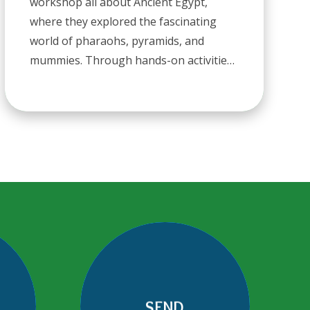
workshop all about Ancient Egypt,
where they explored the fascinating
world of pharaohs, pyramids, and
mummies. Through hands-on activities
and engaging storytelling, the children
discovered what life was like thousands
of years ago. From learning about
hieroglyphics to uncovering the
mysteries of the past, it was a fantastic
way to bring history to lifean
unforgettable experience for Ash Class!
SEND