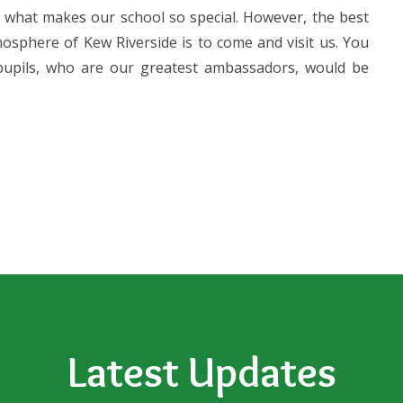
 what makes our school so special. However, the best
osphere of Kew Riverside is to come and visit us. You
upils, who are our greatest ambassadors, would be
Latest Updates