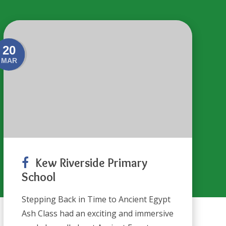
20
MAR
Kew Riverside Primary
School
Stepping Back in Time to Ancient Egypt
Ash Class had an exciting and immersive