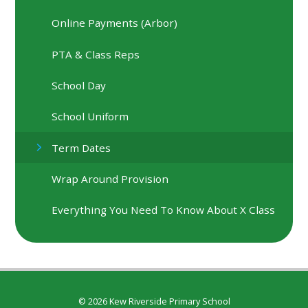
Online Payments (Arbor)
PTA & Class Reps
School Day
School Uniform
Term Dates
Wrap Around Provision
Everything You Need To Know About X Class
© 2026 Kew Riverside Primary School