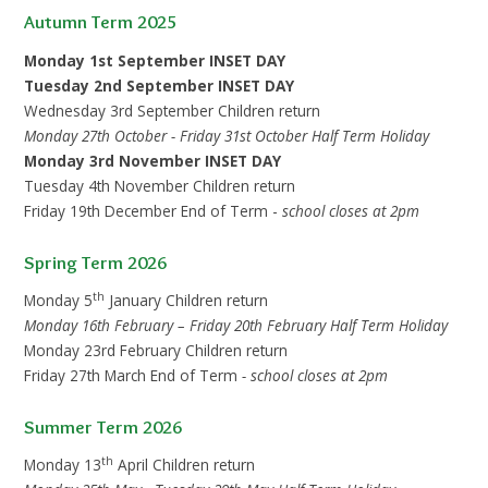
Autumn Term 2025
Monday 1st September INSET DAY
Tuesday 2nd September INSET DAY
Wednesday 3rd September Children return
Monday 27th October - Friday 31st October Half Term Holiday
Monday 3rd November INSET DAY
Tuesday 4th November Children return
Friday 19th December End of Term -
school closes at 2pm
Spring Term 2026
th
Monday 5
January Children return
Monday 16th
February – Friday 20th February Half Term Holiday
Monday 23rd February Children return
Friday 27th March End of Term
- school closes at 2pm
Summer Term 2026
th
Monday 13
April Children return