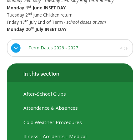
Monday 25th May - Tuesday 29th May Half Term Holiday
st
Monday 1
June INSET DAY
nd
Tuesday 2
June Children return
th
Friday 17
July End of Term
- school closes at 2pm
th
Monday 20
July INSET DAY
Term Dates 2026 - 2027
PDF
In this section
After-School Clubs
Attendance & Absences
Cold Weather Procedures
Illness - Accidents - Medical