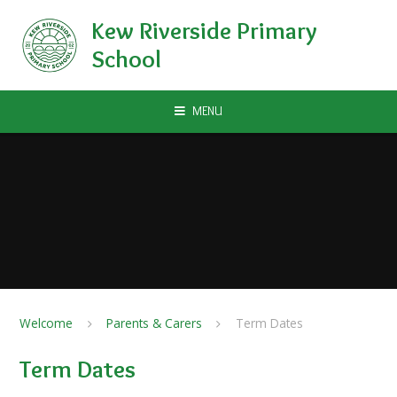
Skip to content ↓
Kew Riverside Primary
School
MENU
Welcome
Parents & Carers
Term Dates
Term Dates