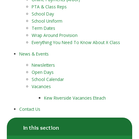
PTA & Class Reps
School Day
School Uniform
Term Dates
Wrap Around Provision
Everything You Need To Know About X Class
News & Events
Newsletters
Open Days
School Calendar
Vacancies
Kew Riverside Vacancies Eteach
Contact Us
In this section