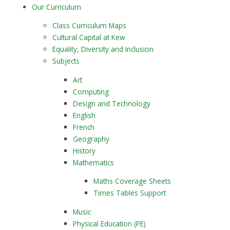
Our Curriculum
Class Curriculum Maps
Cultural Capital at Kew
Equality, Diversity and Inclusion
Subjects
Art
Computing
Design and Technology
English
French
Geography
History
Mathematics
Maths Coverage Sheets
Times Tables Support
Music
Physical Education (PE)