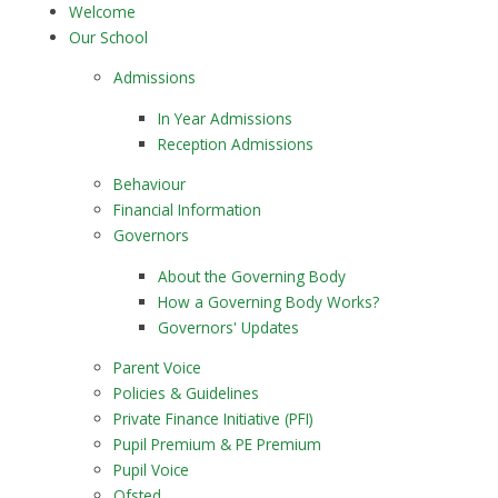
Welcome
Our School
Admissions
In Year Admissions
Reception Admissions
Behaviour
Financial Information
Governors
About the Governing Body
How a Governing Body Works?
Governors' Updates
Parent Voice
Policies & Guidelines
Private Finance Initiative (PFI)
Pupil Premium & PE Premium
Pupil Voice
Ofsted