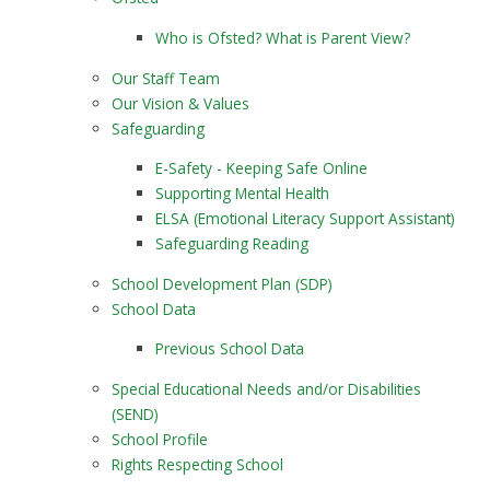
Who is Ofsted? What is Parent View?
Our Staff Team
Our Vision & Values
Safeguarding
E-Safety - Keeping Safe Online
Supporting Mental Health
ELSA (Emotional Literacy Support Assistant)
Safeguarding Reading
School Development Plan (SDP)
School Data
Previous School Data
Special Educational Needs and/or Disabilities
(SEND)
School Profile
Rights Respecting School