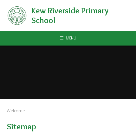
Skip to content ↓
Kew Riverside Primary
School
MENU
Welcome
Sitemap