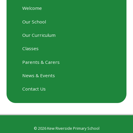
Welcome
Our School
Our Curriculum
Classes
Parents & Carers
News & Events
Contact Us
© 2026 Kew Riverside Primary School