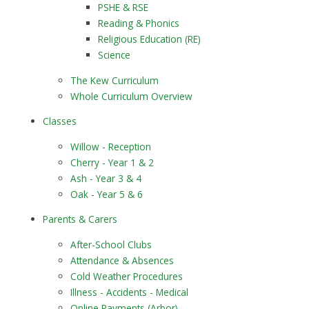
PSHE & RSE
Reading & Phonics
Religious Education (RE)
Science
The Kew Curriculum
Whole Curriculum Overview
Classes
​​​​​​​Willow - Reception
Cherry - Year 1 & 2
Ash - Year 3 & 4
Oak - Year 5 & 6
Parents & Carers
After-School Clubs
Attendance & Absences
Cold Weather Procedures
Illness - Accidents - Medical
Online Payments (Arbor)