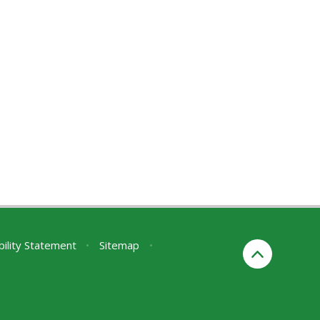
bility Statement
•
Sitemap
•