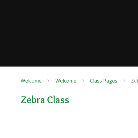
Welcome
Welcome
Class Pages
Ze
Zebra Class