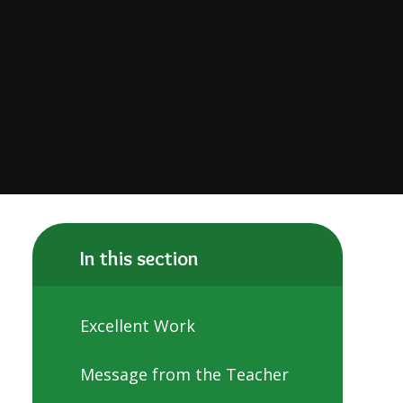
In this section
Excellent Work
Message from the Teacher