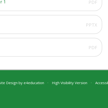
r 1
PDF
PPTX
PDF
ite Design by
e4education
•
High Visibility Version
•
Accessi