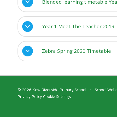
Blended learning timetable Yea
Year 1 Meet The Teacher 2019
Zebra Spring 2020 Timetable
© 2026 Kew Riverside Primary School
•
School Webs
Privacy Policy
Cookie Settings