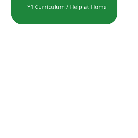
Y1 Curriculum / Help at Home