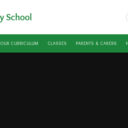
y School
OUR CURRICULUM
CLASSES
PARENTS & CARERS