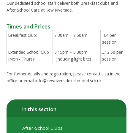
Our dedicated school staff deliver both Breakfast clubs and
After School Care at Kew Riverside.
Times and Prices
Breakfast Club:
7.30am – 8.50am
£4 per
session
Extended School Club
3.15pm – 5.30pm
£12.50 per
(Mon - Thurs):
(including light bite)
session
For further details and registration, please contact Lisa in the
office or email info@kewriverside.richmond.sch.uk
In this section
After-School Clubs