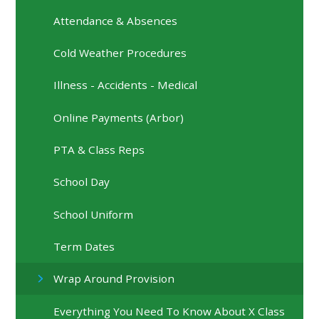
Attendance & Absences
Cold Weather Procedures
Illness - Accidents - Medical
Online Payments (Arbor)
PTA & Class Reps
School Day
School Uniform
Term Dates
Wrap Around Provision
Everything You Need To Know About X Class