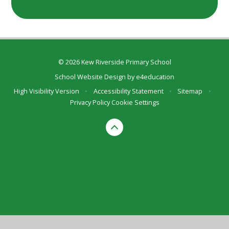
© 2026 Kew Riverside Primary School
School Website Design by
e4education
High Visibility Version
•
Accessibility Statement
•
Sitemap
•
Privacy Policy
Cookie Settings