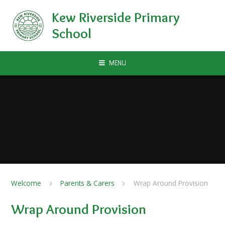
Skip to content ↓
Kew Riverside Primary
School
MENU
Welcome
Parents & Carers
Wrap Around Provision
Wrap Around Provision