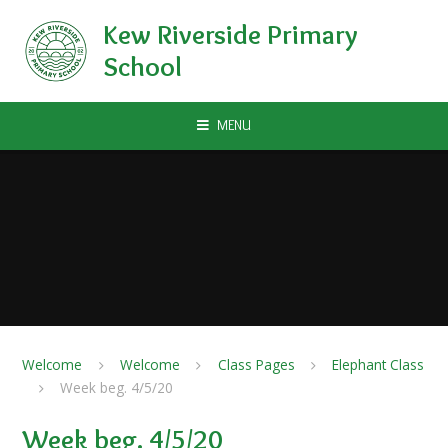
Skip to content ↓
Kew Riverside Primary
School
MENU
Welcome
Welcome
Class Pages
Elephant Class
Week beg. 4/5/20
Week beg. 4/5/20