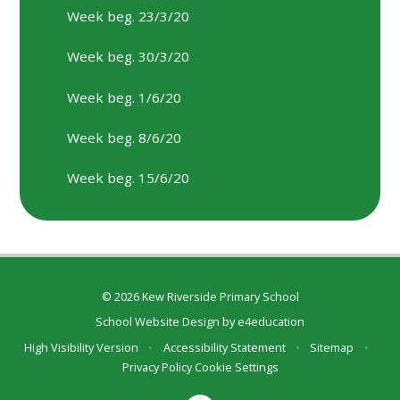
Week beg. 23/3/20
Week beg. 30/3/20
Week beg. 1/6/20
Week beg. 8/6/20
Week beg. 15/6/20
© 2026 Kew Riverside Primary School
School Website Design by
e4education
High Visibility Version
•
Accessibility Statement
•
Sitemap
•
Privacy Policy
Cookie Settings