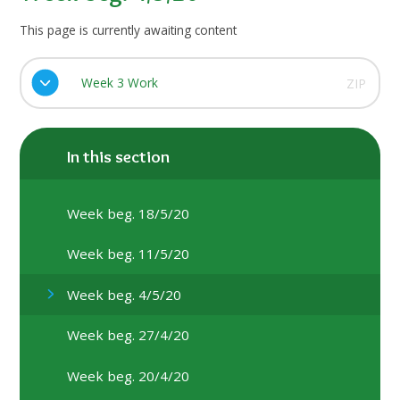
This page is currently awaiting content
Week 3 Work
ZIP
In this section
Week beg. 18/5/20
Week beg. 11/5/20
Week beg. 4/5/20
Week beg. 27/4/20
Week beg. 20/4/20