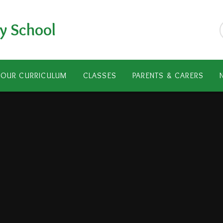
y School
OUR CURRICULUM
CLASSES
PARENTS & CARERS