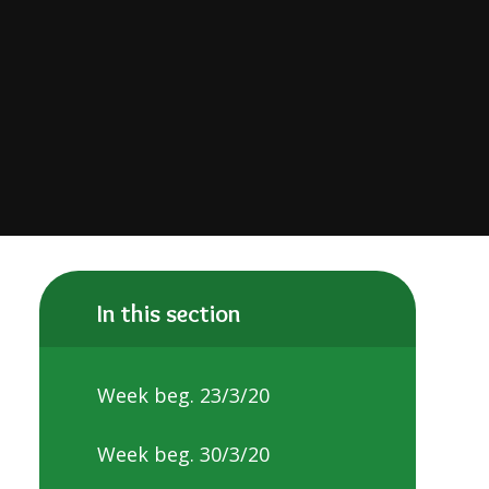
In this section
Week beg. 23/3/20
Week beg. 30/3/20