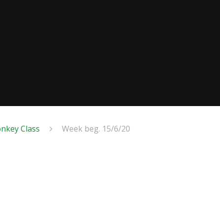
nkey Class
Week beg. 15/6/20