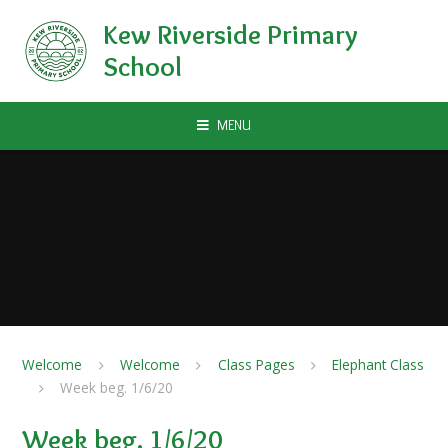
Skip to content ↓
Kew Riverside Primary
School
MENU
Welcome
Welcome
Class Pages
Elephant Class
Week beg. 1/6/20
Week beg. 1/6/20