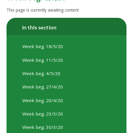
This page is currently awaiting content
In this section
Week beg. 18/5/20
Week beg. 11/5/20
Week beg. 4/5/20
Week beg. 27/4/20
Week beg. 20/4/20
Week beg. 23/3/20
Week beg. 30/3/20