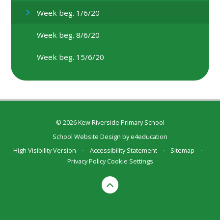
Week beg. 1/6/20
Week beg. 8/6/20
Week beg. 15/6/20
© 2026 Kew Riverside Primary School
School Website Design by
e4education
High Visibility Version
•
Accessibility Statement
•
Sitemap
•
Privacy Policy
Cookie Settings