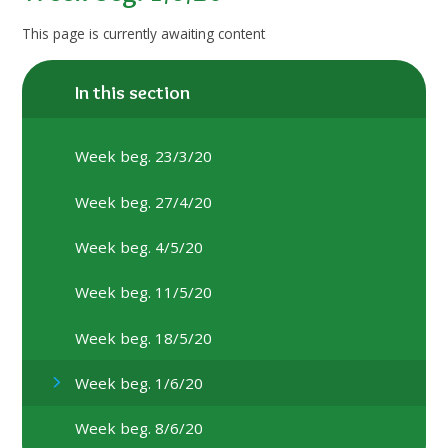
This page is currently awaiting content
In this section
Week beg. 23/3/20
Week beg. 27/4/20
Week beg. 4/5/20
Week beg. 11/5/20
Week beg. 18/5/20
Week beg. 1/6/20
Week beg. 8/6/20