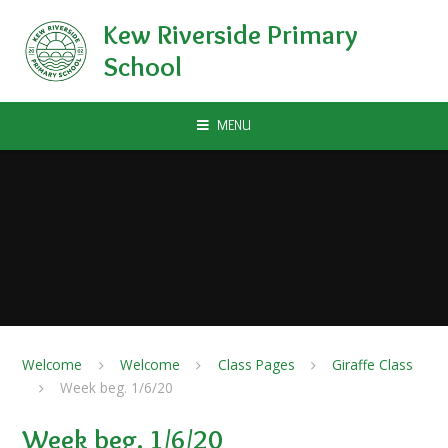
Skip to content ↓
Kew Riverside Primary
School
MENU
Welcome
Welcome
Class Pages
Giraffe Class
Week beg. 1/6/20
Week beg. 1/6/20