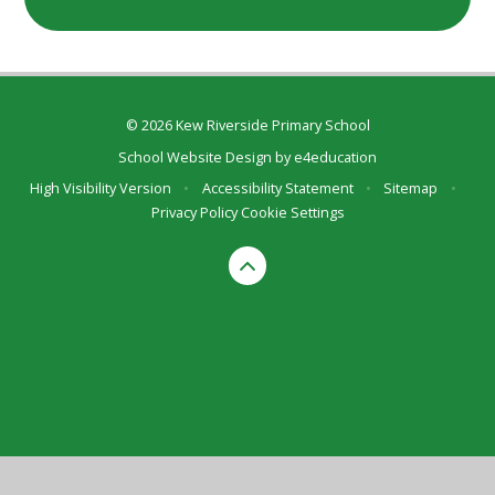
© 2026 Kew Riverside Primary School
School Website Design by
e4education
High Visibility Version
•
Accessibility Statement
•
Sitemap
•
Privacy Policy
Cookie Settings
Cookie Policy