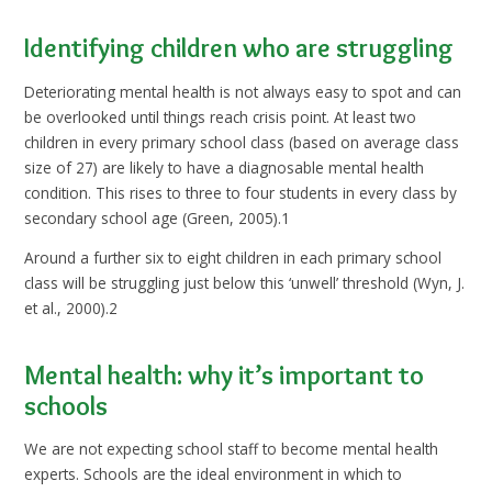
Identifying children who are struggling
Deteriorating mental health is not always easy to spot and can
be overlooked until things reach crisis point. At least two
children in every primary school class (based on average class
size of 27) are likely to have a diagnosable mental health
condition. This rises to three to four students in every class by
secondary school age (Green, 2005).1
Around a further six to eight children in each primary school
class will be struggling just below this ‘unwell’ threshold (Wyn, J.
et al., 2000).2
Mental health: why it’s important to
schools
We are not expecting school staff to become mental health
experts. Schools are the ideal environment in which to