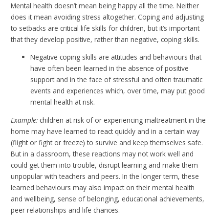
Mental health doesn’t mean being happy all the time. Neither
does it mean avoiding stress altogether. Coping and adjusting
to setbacks are critical life skills for children, but it’s important
that they develop positive, rather than negative, coping skills.
Negative coping skills are attitudes and behaviours that
have often been learned in the absence of positive
support and in the face of stressful and often traumatic
events and experiences which, over time, may put good
mental health at risk.
Example:
children at risk of or experiencing maltreatment in the
home may have learned to react quickly and in a certain way
(flight or fight or freeze) to survive and keep themselves safe.
But in a classroom, these reactions may not work well and
could get them into trouble, disrupt learning and make them
unpopular with teachers and peers. In the longer term, these
learned behaviours may also impact on their mental health
and wellbeing, sense of belonging, educational achievements,
peer relationships and life chances.