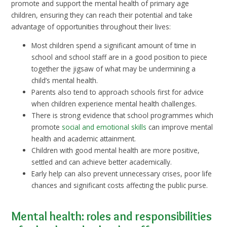
promote and support the mental health of primary age
children, ensuring they can reach their potential and take
advantage of opportunities throughout their lives:
Most children spend a significant amount of time in
school and school staff are in a good position to piece
together the jigsaw of what may be undermining a
child’s mental health.
Parents also tend to approach schools first for advice
when children experience mental health challenges.
There is strong evidence that school programmes which
promote
social and emotional skills
can improve mental
health and academic attainment.
Children with good mental health are more positive,
settled and can achieve better academically.
Early help can also prevent unnecessary crises, poor life
chances and significant costs affecting the public purse.
Mental health: roles and responsibilities