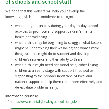
of schools and school staff
We hope that this website will help you develop the
knowledge, skills and confidence to recognise:
what part you can play during your day-to-day school
activities to promote and support children’s mental
health and wellbeing
when a child may be beginning to struggle, what factors
might be undermining their wellbeing and what simple
things schools might do to support and develop
children’s resilience and their ability to thrive
when a child might need additional help, either linking
children at an early stage with support in school or
signposting to the broader landscape of local and
national support to help them cope more effectively and
de-escalate problems early.
Information courtesy
of
https://www.mentallyhealthyschools.org.uk/