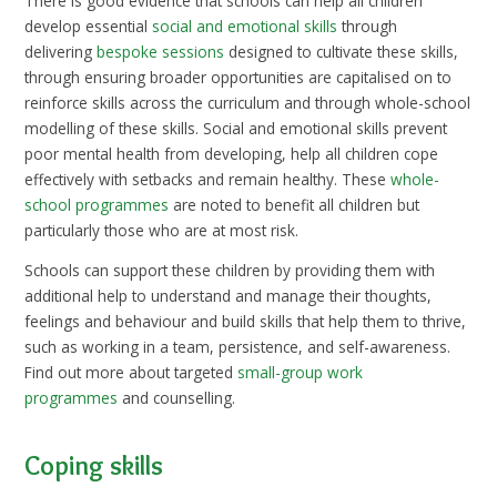
There is good evidence that schools can help all children
develop essential
social and emotional skills
through
delivering
bespoke sessions
designed to cultivate these skills,
through ensuring broader opportunities are capitalised on to
reinforce skills across the curriculum and through whole-school
modelling of these skills. Social and emotional skills prevent
poor mental health from developing, help all children cope
effectively with setbacks and remain healthy. These
whole-
school programmes
are noted to benefit all children but
particularly those who are at most risk.
Schools can support these children by providing them with
additional help to understand and manage their thoughts,
feelings and behaviour and build skills that help them to thrive,
such as working in a team, persistence, and self-awareness.
Find out more about targeted
small-group work
programmes
and counselling.
Coping skills