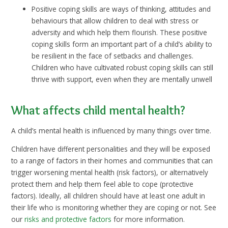
Positive coping skills are ways of thinking, attitudes and
behaviours that allow children to deal with stress or
adversity and which help them flourish. These positive
coping skills form an important part of a child’s ability to
be resilient in the face of setbacks and challenges.
Children who have cultivated robust coping skills can still
thrive with support, even when they are mentally unwell
What affects child mental health?
A child’s mental health is influenced by many things over time.
Children have different personalities and they will be exposed
to a range of factors in their homes and communities that can
trigger worsening mental health (risk factors), or alternatively
protect them and help them feel able to cope (protective
factors). Ideally, all children should have at least one adult in
their life who is monitoring whether they are coping or not. See
our
risks and protective factors
for more information.