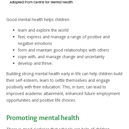
Good mental health helps children:
learn and explore the world
feel, express and manage a range of positive and
negative emotions
form and maintain good relationships with others
cope with, and manage change and uncertainty
develop and thrive.
Building strong mental health early in life can help children build
their self-esteem, learn to settle themselves and engage
positively with their education. This, in turn, can lead to
improved academic attainment, enhanced future employment
opportunities and positive life choices.
Promoting mental health