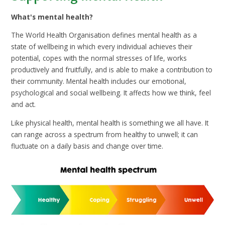
What's mental health?
The World Health Organisation defines mental health as a
state of wellbeing in which every individual achieves their
potential, copes with the normal stresses of life, works
productively and fruitfully, and is able to make a contribution to
their community. Mental health includes our emotional,
psychological and social wellbeing. It affects how we think, feel
and act.
Like physical health, mental health is something we all have. It
can range across a spectrum from healthy to unwell; it can
fluctuate on a daily basis and change over time.