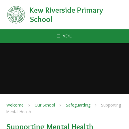
Skip to content ↓
Kew Riverside Primary
School
MENU
Welcome
Our School
Safeguarding
Supporting
Mental Health
Supporting Mental Health