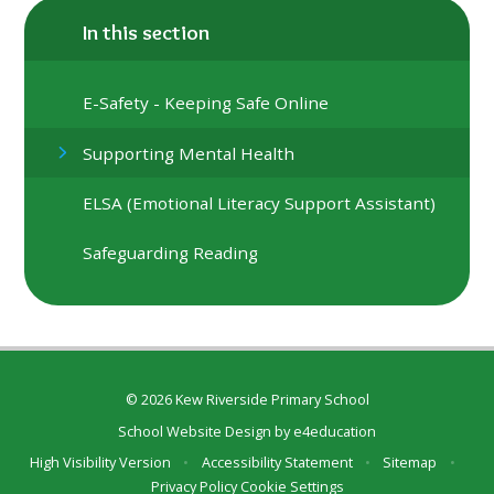
In this section
E-Safety - Keeping Safe Online
Supporting Mental Health
ELSA (Emotional Literacy Support Assistant)
Safeguarding Reading
© 2026 Kew Riverside Primary School
School Website Design by
e4education
High Visibility Version
•
Accessibility Statement
•
Sitemap
•
Privacy Policy
Cookie Settings