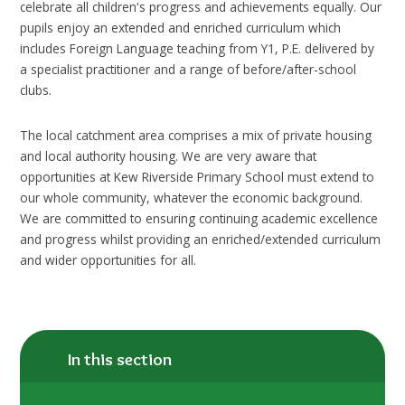
celebrate all children's progress and achievements equally. Our
pupils enjoy an extended and enriched curriculum which
includes Foreign Language teaching from Y1, P.E. delivered by
a specialist practitioner and a range of before/after-school
clubs.
The local catchment area comprises a mix of private housing
and local authority housing. We are very aware that
opportunities at Kew Riverside Primary School must extend to
our whole community, whatever the economic background.
We are committed to ensuring continuing academic excellence
and progress whilst providing an enriched/extended curriculum
and wider opportunities for all.
In this section