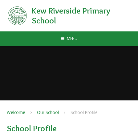
Skip to content ↓
Kew Riverside Primary
School
MENU
Welcome
Our School
School Profile
School Profile