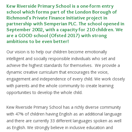
Kew Riverside Primary School is a one-form entry
school which forms part of the London Borough of
Richmond's Private Finance Initiative project in
partnership with Semperian PLC. The school opened in
September 2002, with a capacity for 210 children. We
are a GOOD school (Ofsted 2017) with strong
ambitions to be even better!
Our vision is to help our children become emotionally
intelligent and socially responsible individuals who set and
achieve the highest standards for themselves. We provide a
dynamic creative curriculum that encourages the voice,
engagement and independence of every child. We work closely
with parents and the whole community to create learning
opportunities to develop the whole child.
Kew Riverside Primary School has a richly diverse community
with 47% of children having English as an additional language
and there are currently 33 different languages spoken as well
as English. We strongly believe in inclusive education and