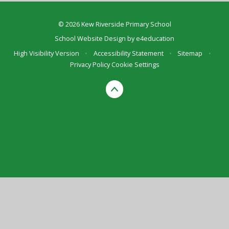
© 2026 Kew Riverside Primary School
School Website Design by
e4education
High Visibility Version
•
Accessibility Statement
•
Sitemap
•
Privacy Policy
Cookie Settings
Cookie Policy
This site uses cookies to store information on your computer.
Click here for more information
Accept All
Deny
Deny All