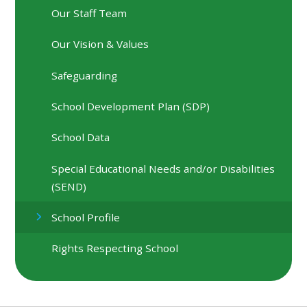
Our Staff Team
Our Vision & Values
Safeguarding
School Development Plan (SDP)
School Data
Special Educational Needs and/or Disabilities
(SEND)
School Profile
Rights Respecting School