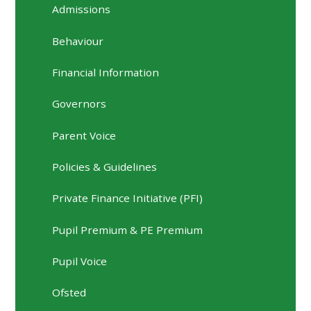
Admissions
Behaviour
Financial Information
Governors
Parent Voice
Policies & Guidelines
Private Finance Initiative (PFI)
Pupil Premium & PE Premium
Pupil Voice
Ofsted