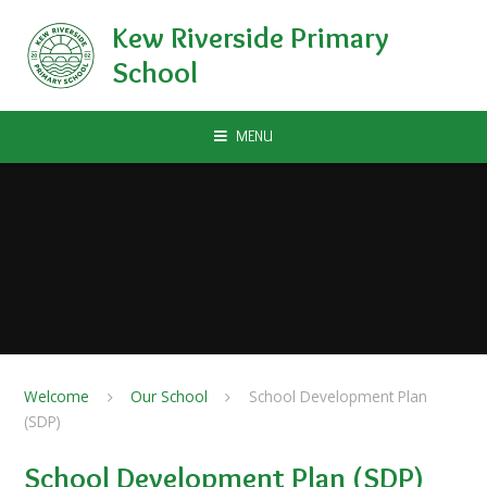
Skip to content ↓
Kew Riverside Primary
School
MENU
Welcome
Our School
School Development Plan
(SDP)
School Development Plan (SDP)