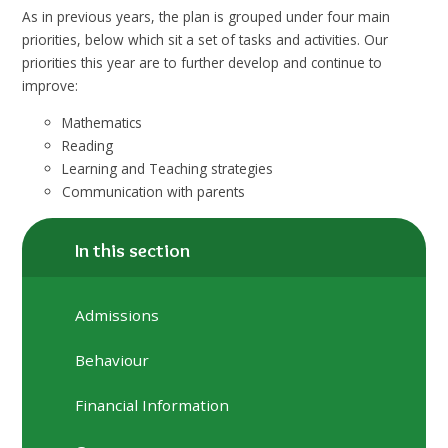
As in previous years, the plan is grouped under four main
priorities, below which sit a set of tasks and activities. Our
priorities this year are to further develop and continue to
improve:
Mathematics
Reading
Learning and Teaching strategies
Communication with parents
In this section
Admissions
Behaviour
Financial Information