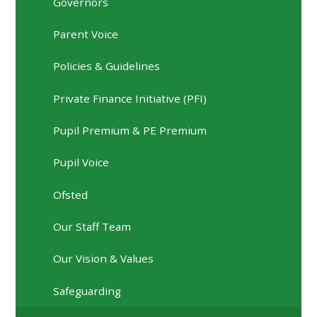
Governors
Parent Voice
Policies & Guidelines
Private Finance Initiative (PFI)
Pupil Premium & PE Premium
Pupil Voice
Ofsted
Our Staff Team
Our Vision & Values
Safeguarding