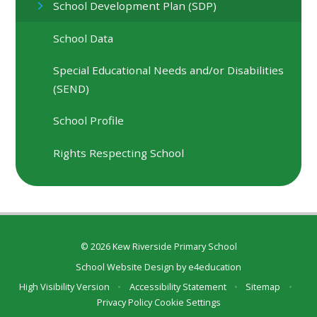
School Development Plan (SDP)
School Data
Special Educational Needs and/or Disabilities
(SEND)
School Profile
Rights Respecting School
© 2026 Kew Riverside Primary School
School Website Design by
e4education
High Visibility Version
•
Accessibility Statement
•
Sitemap
•
Privacy Policy
Cookie Settings