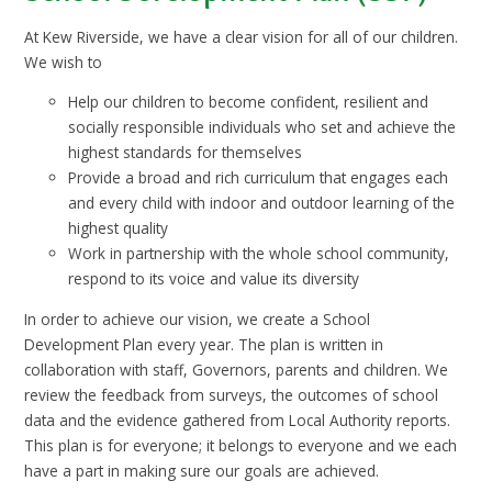
At Kew Riverside, we have a clear vision for all of our children.
We wish to
Help our children to become confident, resilient and
socially responsible individuals who set and achieve the
highest standards for themselves
Provide a broad and rich curriculum that engages each
and every child with indoor and outdoor learning of the
highest quality
Work in partnership with the whole school community,
respond to its voice and value its diversity
In order to achieve our vision, we create a School
Development Plan every year. The plan is written in
collaboration with staff, Governors, parents and children. We
review the feedback from surveys, the outcomes of school
data and the evidence gathered from Local Authority reports.
This plan is for everyone; it belongs to everyone and we each
have a part in making sure our goals are achieved.