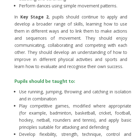
Perform dances using simple movement patterns.
In
Key Stage 2
, pupils should continue to apply and
develop a broader range of skills, learning how to use
them in different ways and to link them to make actions
and sequences of movement. They should enjoy
communicating, collaborating and competing with each
other. They should develop an understanding of how to
improve in different physical activities and sports and
learn how to evaluate and recognise their own success.
Pupils should be taught to:
Use running, jumping, throwing and catching in isolation
and in combination
Play competitive games, modified where appropriate
(for example, badminton, basketball, cricket, football,
hockey, netball, rounders and tennis), and apply basic
principles suitable for attacking and defending
Develop flexibility, strength, technique, control and