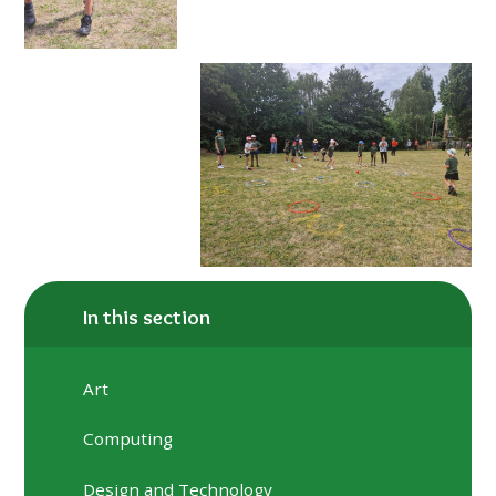
In this section
Art
Computing
Design and Technology