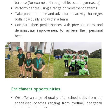
balance (for example, through athletics and gymnastics)
Perform dances using a range of movement patterns
Take part in outdoor and adventurous activity challenges
both individually and within a team
Compare their performances with previous ones and
demonstrate improvement to achieve their personal
best.
Enrichment opportunities
We offer a range of quality after-school clubs from our
specialised coaches ranging from football, dodgeball,