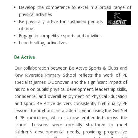
Develop the competence to excel in a broad range of
physical activities
Be physically active for sustained periods
of time
Engage in competitive sports and activities
Lead healthy, active lives
Be Active
Our collaboration between Be Active Sports & Clubs and
Kew Riverside Primary School reflects the work of PE
specialist James O’Donovan and the significant impact of
his role on pupils’ physical development, leadership skills,
confidence, and overall enjoyment of Physical Education
and sport. Be Active delivers consistently high-quality PE
lessons throughout the academic year, using the Get Set
4 PE curriculum, which is now embedded across the
school. Lessons were carefully structured to meet
children’s developmental needs, providing progressive