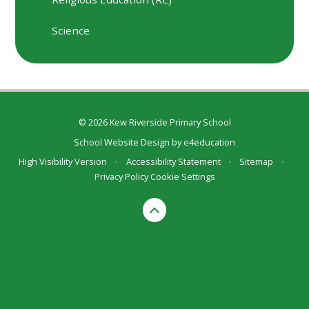
Science
© 2026 Kew Riverside Primary School
School Website Design by
e4education
High Visibility Version
•
Accessibility Statement
•
Sitemap
•
Privacy Policy
Cookie Settings