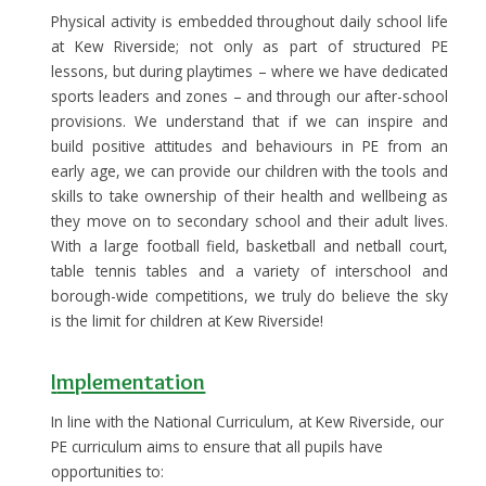
Physical activity is embedded throughout daily school life
at Kew Riverside; not only as part of structured PE
lessons, but during playtimes – where we have dedicated
sports leaders and zones – and through our after-school
provisions. We understand that if we can inspire and
build positive attitudes and behaviours in PE from an
early age, we can provide our children with the tools and
skills to take ownership of their health and wellbeing as
they move on to secondary school and their adult lives.
With a large football field, basketball and netball court,
table tennis tables and a variety of interschool and
borough-wide competitions, we truly do believe the sky
is the limit for children at Kew Riverside!
I
mplementation
In line with the National Curriculum, at Kew Riverside, our
PE curriculum aims to ensure that all pupils have
opportunities to: