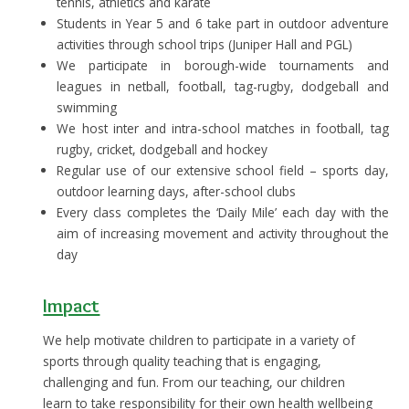
tennis, athletics and karate
Students in Year 5 and 6 take part in outdoor adventure
activities through school trips (Juniper Hall and PGL)
We participate in borough-wide tournaments and
leagues in netball, football, tag-rugby, dodgeball and
swimming
We host inter and intra-school matches in football, tag
rugby, cricket, dodgeball and hockey
Regular use of our extensive school field – sports day,
outdoor learning days, after-school clubs
Every class completes the ‘Daily Mile’ each day with the
aim of increasing movement and activity throughout the
day
Impact
We help motivate children to participate in a variety of
sports through quality teaching that is engaging,
challenging and fun. From our teaching, our children
learn to take responsibility for their own health wellbeing