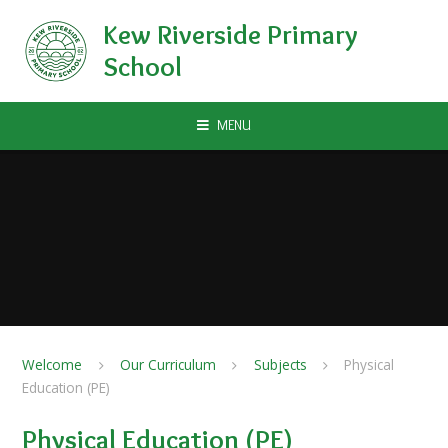
Skip to content ↓
Kew Riverside Primary
School
MENU
Welcome
Our Curriculum
Subjects
Physical
Education (PE)
Physical Education (PE)