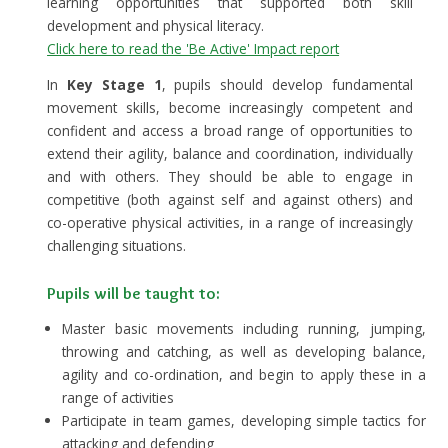
learning opportunities that supported both skill
development and physical literacy.
Click here to read the 'Be Active' Impact report
In
Key Stage 1
, pupils should develop fundamental
movement skills, become increasingly competent and
confident and access a broad range of opportunities to
extend their agility, balance and coordination, individually
and with others. They should be able to engage in
competitive (both against self and against others) and
co-operative physical activities, in a range of increasingly
challenging situations.
Pupils will be taught to:
Master basic movements including running, jumping,
throwing and catching, as well as developing balance,
agility and co-ordination, and begin to apply these in a
range of activities
Participate in team games, developing simple tactics for
attacking and defending