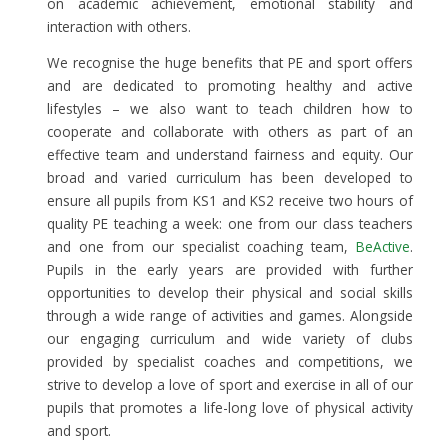
on academic achievement, emotional stability and
interaction with others.
We recognise the huge benefits that PE and sport offers
and are dedicated to promoting healthy and active
lifestyles – we also want to teach children how to
cooperate and collaborate with others as part of an
effective team and understand fairness and equity. Our
broad and varied curriculum has been developed to
ensure all pupils from KS1 and KS2 receive two hours of
quality PE teaching a week: one from our class teachers
and one from our specialist coaching team,
BeActive
.
Pupils in the early years are provided with further
opportunities to develop their physical and social skills
through a wide range of activities and games. Alongside
our engaging curriculum and wide variety of clubs
provided by specialist coaches and competitions, we
strive to develop a love of sport and exercise in all of our
pupils that promotes a life-long love of physical activity
and sport.