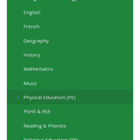
English
French
Geography
History
Mathematics
Music
Physical Education (PE)
PSHE & RSE
Reading & Phonics
Religious Education (RE)