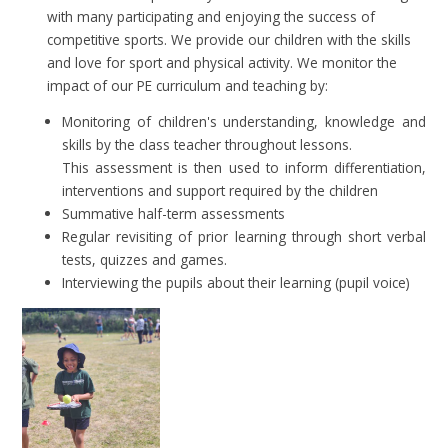
with many participating and enjoying the success of
competitive sports. We provide our children with the skills
and love for sport and physical activity. We monitor the
impact of our PE curriculum and teaching by:
Monitoring of children's understanding, knowledge and
skills by the class teacher throughout lessons.
This assessment is then used to inform differentiation,
interventions and support required by the children
Summative half-term assessments
Regular revisiting of prior learning through short verbal
tests, quizzes and games.
Interviewing the pupils about their learning (pupil voice)