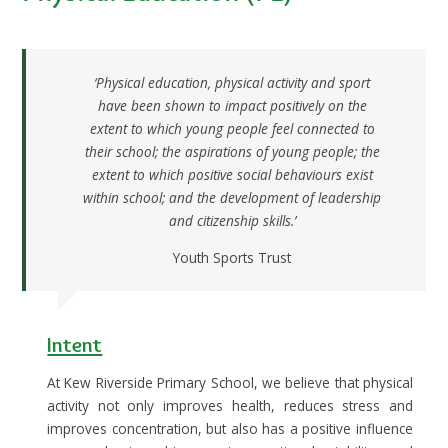
‘Physical education, physical activity and sport
have been shown to impact positively on the
extent to which young people feel connected to
their school; the aspirations of young people; the
extent to which positive social behaviours exist
within school; and the development of leadership
and citizenship skills.’
Youth Sports Trust
Intent
At Kew Riverside Primary School, we believe that physical
activity not only improves health, reduces stress and
improves concentration, but also has a positive influence