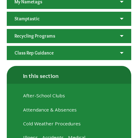
My Nametags
Stamptastic
Recycling Programs
Class Rep Guidance
In this section
After-School Clubs
Attendance & Absences
Cold Weather Procedures
Illness - Accidents - Medical