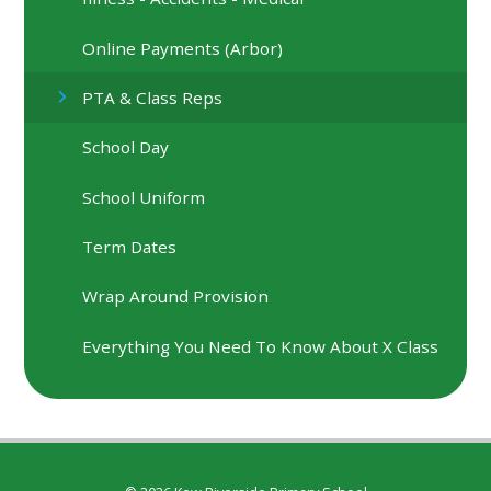
Online Payments (Arbor)
PTA & Class Reps
School Day
School Uniform
Term Dates
Wrap Around Provision
Everything You Need To Know About X Class