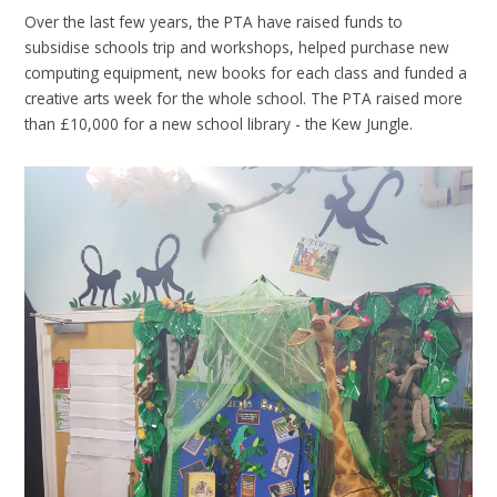
Over the last few years, the PTA have raised funds to
subsidise schools trip and workshops, helped purchase new
computing equipment, new books for each class and funded a
creative arts week for the whole school. The PTA raised more
than £10,000 for a new school library - the Kew Jungle.