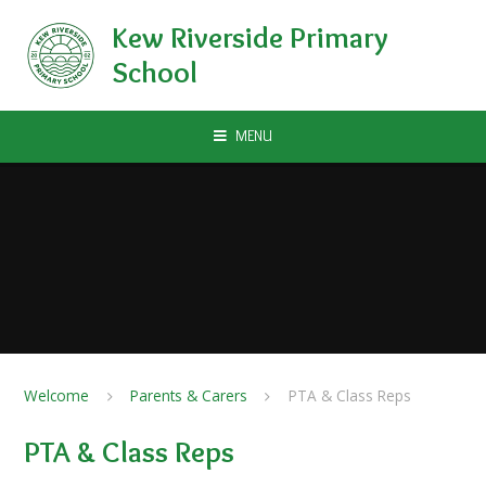
Skip to content ↓
Kew Riverside Primary
School
MENU
Welcome
Parents & Carers
PTA & Class Reps
PTA & Class Reps