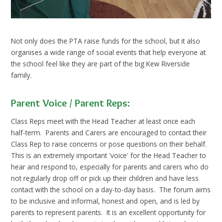
Not only does the PTA raise funds for the school, but it also
organises a wide range of social events that help everyone at
the school feel like they are part of the big Kew Riverside
family.
Parent Voice / Parent Reps:
Class Reps meet with the Head Teacher at least once each
half-term. Parents and Carers are encouraged to contact their
Class Rep to raise concerns or pose questions on their behalf.
This is an extremely important 'voice' for the Head Teacher to
hear and respond to, especially for parents and carers who do
not regularly drop off or pick up their children and have less
contact with the school on a day-to-day basis. The forum aims
to be inclusive and informal, honest and open, and is led by
parents to represent parents. It is an excellent opportunity for