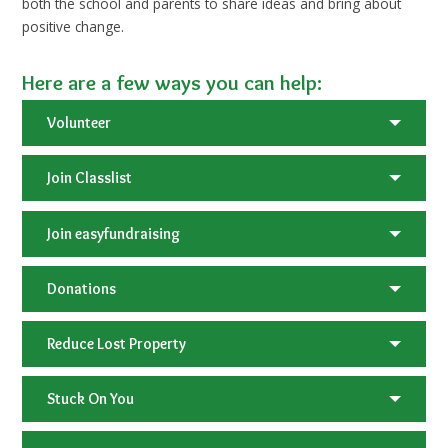
both the school and parents to share ideas and bring about
positive change.
Here are a few ways you can help:
Volunteer
Join Classlist
Join easyfundraising
Donations
Reduce Lost Property
Stuck On You