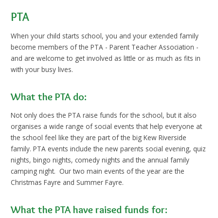
PTA
When your child starts school, you and your extended family
become members of the PTA - Parent Teacher Association -
and are welcome to get involved as little or as much as fits in
with your busy lives.
What the PTA do:
Not only does the PTA raise funds for the school, but it also
organises a wide range of social events that help everyone at
the school feel like they are part of the big Kew Riverside
family. PTA events include the new parents social evening, quiz
nights, bingo nights, comedy nights and the annual family
camping night. Our two main events of the year are the
Christmas Fayre and Summer Fayre.
What the PTA have raised funds for: