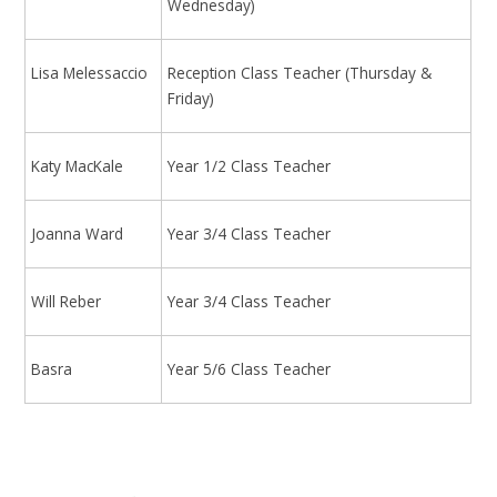
Wednesday)
Lisa Melessaccio
Reception Class Teacher (Thursday &
Friday)
Katy MacKale
Year 1/2 Class Teacher
Joanna Ward
Year 3/4 Class Teacher
Will Reber
Year 3/4 Class Teacher
Basra
Year 5/6 Class Teacher