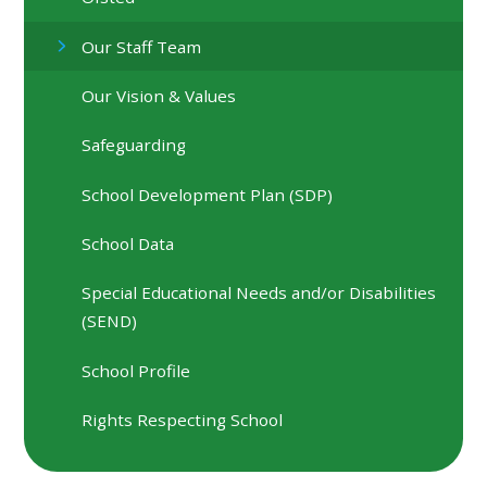
Our Staff Team
Our Vision & Values
Safeguarding
School Development Plan (SDP)
School Data
Special Educational Needs and/or Disabilities
(SEND)
School Profile
Rights Respecting School