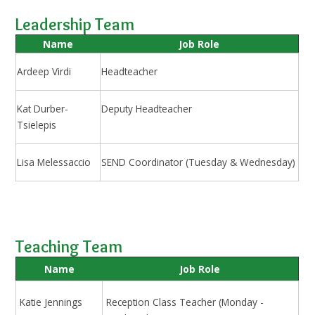
Leadership Team
Name
Job Role
Ardeep Virdi
Headteacher
Kat Durber-
Deputy Headteacher
Tsielepis
Lisa Melessaccio
SEND Coordinator (Tuesday & Wednesday)
Teaching Team
Name
Job Role
Katie Jennings
Reception Class Teacher (Monday -