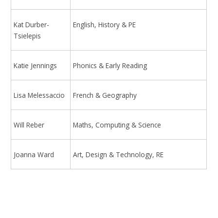
Kat Durber-
English, History & PE
Tsielepis
Katie Jennings
Phonics & Early Reading
Lisa Melessaccio
French & Geography
Will Reber
Maths, Computing & Science
Joanna Ward
Art, Design & Technology, RE