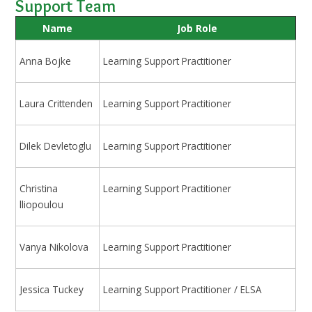
Support Team
Name
Job Role
Anna Bojke
Learning Support Practitioner
Laura Crittenden
Learning Support Practitioner
Dilek Devletoglu
Learning Support Practitioner
Christina
Learning Support Practitioner
lliopoulou
Vanya Nikolova
Learning Support Practitioner
Jessica Tuckey
Learning Support Practitioner / ELSA