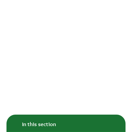
In this section