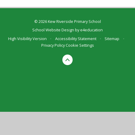
© 2026 Kew Riverside Primary School
School Website Design by
e4education
High Visibility Version
•
Accessibility Statement
•
Sitemap
•
Privacy Policy
Cookie Settings
Cookie Policy
This site uses cookies to store information on your computer.
Click here for more information