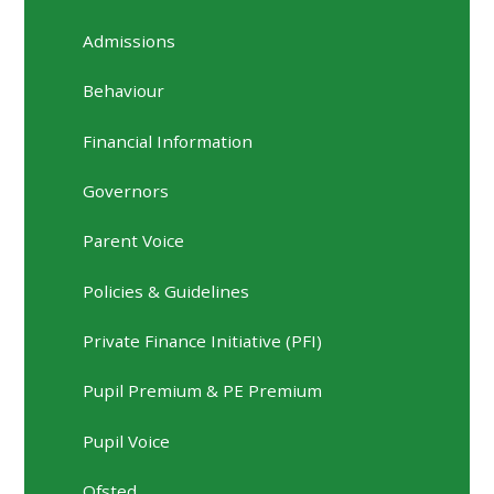
Admissions
Behaviour
Financial Information
Governors
Parent Voice
Policies & Guidelines
Private Finance Initiative (PFI)
Pupil Premium & PE Premium
Pupil Voice
Ofsted