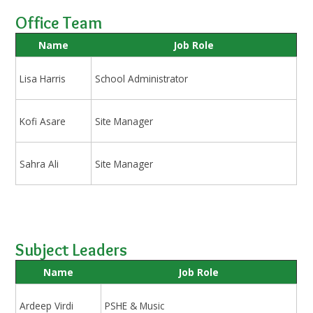
Office Team
Name
Job Role
Lisa Harris
School Administrator
Kofi Asare
Site Manager
Sahra Ali
Site Manager
Subject Leaders
Name
Job Role
Ardeep Virdi
PSHE & Music