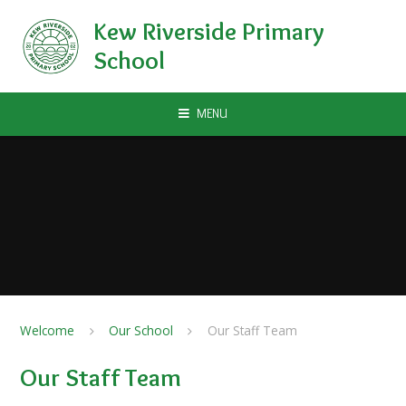
Skip to content ↓
Kew Riverside Primary
School
MENU
Welcome
Our School
Our Staff Team
Our Staff Team