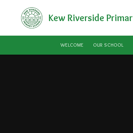
Skip to content ↓
Kew Riverside Primar
WELCOME
OUR SCHOOL