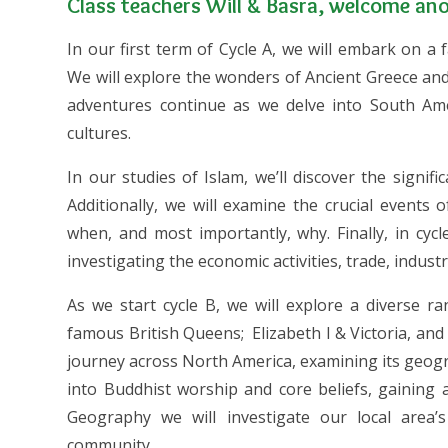
Class teachers Will & Basra, welcome anot
In our first term of Cycle A, we will embark on a
We will explore the wonders of Ancient Greece and
adventures continue as we delve into South Amer
cultures.
In our studies of Islam, we’ll discover the signif
Additionally, we will examine the crucial events
when, and most importantly, why. Finally, in cyc
investigating the economic activities, trade, indust
As we start cycle B, we will explore a diverse r
famous British Queens; Elizabeth I & Victoria, and 
journey across North America, examining its geograp
into Buddhist worship and core beliefs, gaining 
Geography we will investigate our local area’
community.