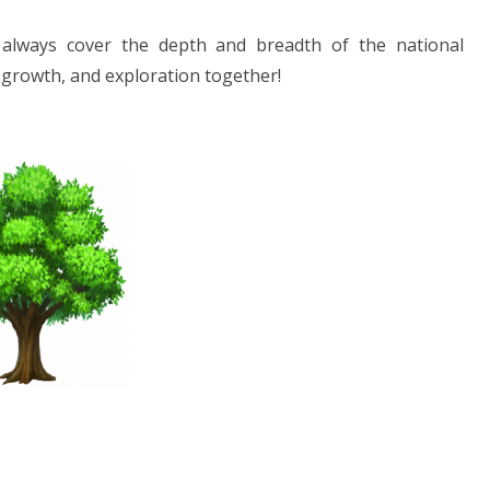
 always cover the depth and breadth of the national
, growth, and exploration together!