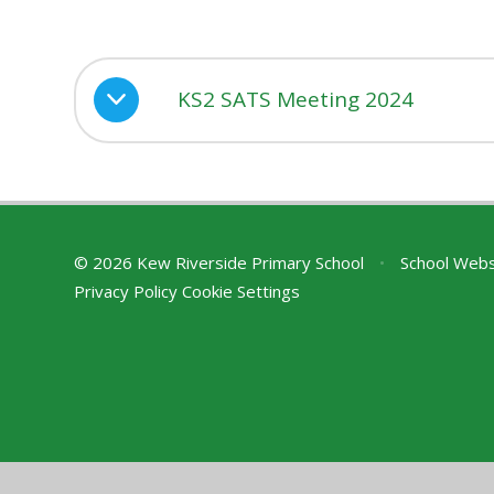
KS2 SATS Meeting 2024
© 2026 Kew Riverside Primary School
•
School Webs
Privacy Policy
Cookie Settings
Cookie Policy