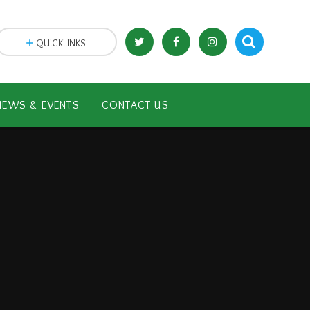
QUICKLINKS
NEWS & EVENTS
CONTACT US