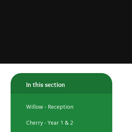
In this section
​​​​​​​Willow - Reception
Cherry - Year 1 & 2