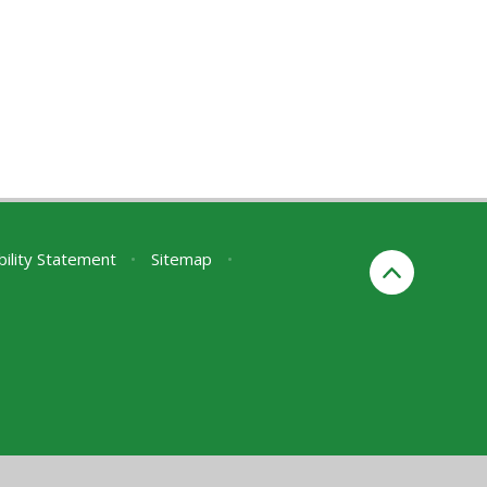
bility Statement
•
Sitemap
•