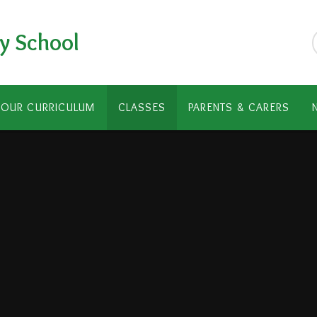
y School
OUR CURRICULUM
CLASSES
PARENTS & CARERS