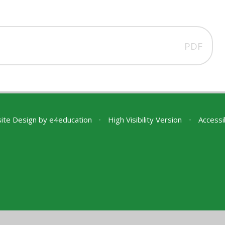
PDF
ite Design by
e4education
•
High Visibility Version
•
Accessi