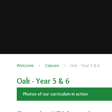
Welcome
Classes
Oak - Year 5 & 6
Oak - Year 5 & 6
Photos of our curriculum in action