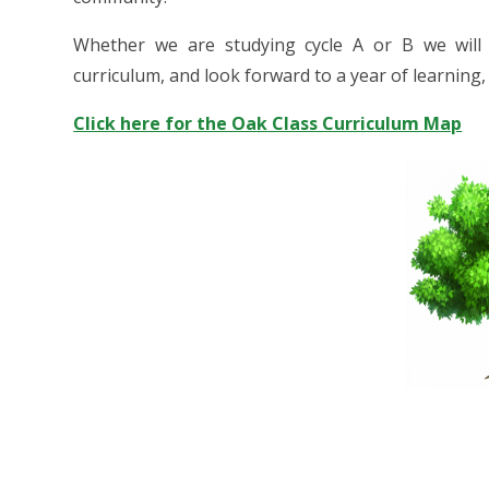
Whether we are studying cycle A or B we will
curriculum, and look forward to a year of learning
Click here for the Oak Class Curriculum Map