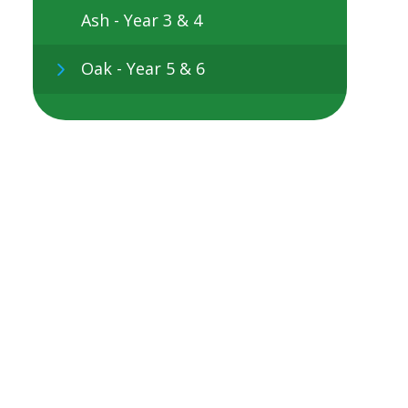
Ash - Year 3 & 4
Oak - Year 5 & 6