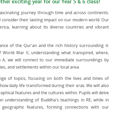
her exciting year for our Year 5 & 6 class!
 fascinating journey through time and across continents.
 consider their lasting impact on our modern world. Our
ica, learning about its diverse countries and vibrant
icance of the Qur'an and the rich history surrounding it.
 of World War II, understanding what transpired, where,
le A, we will connect to our immediate surroundings by
ries, and settlements within our local area.
ange of topics, focusing on both the lives and times of
how daily life transformed during their eras. We will also
hical features and the cultures within. Pupils will delve
an understanding of Buddha's teachings in RE, while in
s geographic features, forming connections with our