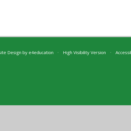
ite Design by
e4education
•
High Visibility Version
•
Accessi
ick here for more information