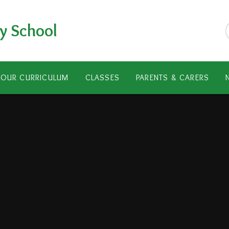
y School
OUR CURRICULUM
CLASSES
PARENTS & CARERS