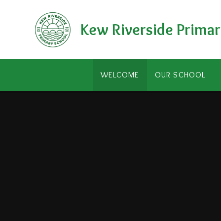
Skip to content ↓
Kew Riverside Primar
WELCOME
OUR SCHOOL