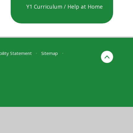
Y1 Curriculum / Help at Home
bility Statement
•
Sitemap
•