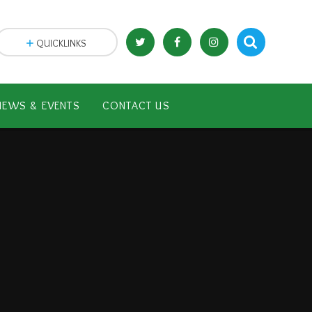
QUICKLINKS
NEWS & EVENTS
CONTACT US