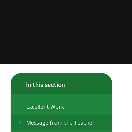
In this section
Excellent Work
Message from the Teacher