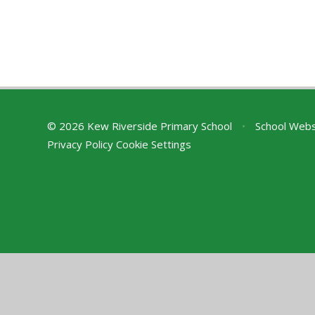
© 2026 Kew Riverside Primary School
•
School Webs
Privacy Policy
Cookie Settings
Cookie Policy
This site uses cookies to store information on your computer.
Cl
Accept All
Deny
Deny All