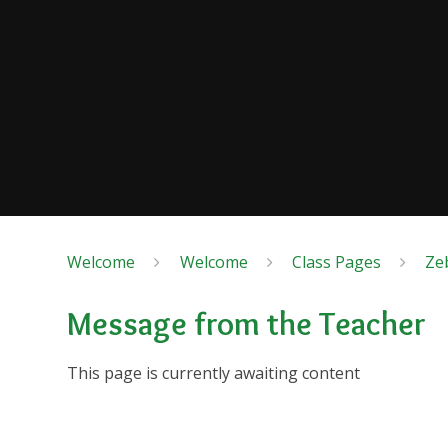
Welcome
Welcome
Class Pages
Ze
Message from the Teacher
This page is currently awaiting content