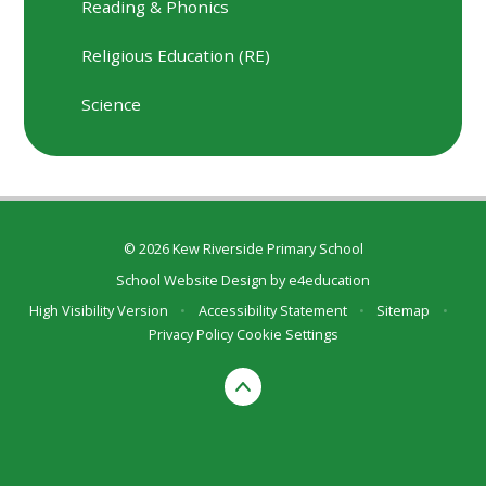
Reading & Phonics
Religious Education (RE)
Science
© 2026 Kew Riverside Primary School
School Website Design by
e4education
High Visibility Version
•
Accessibility Statement
•
Sitemap
•
Privacy Policy
Cookie Settings