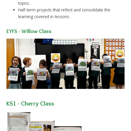
topics.
Half-term projects that reflect and consolidate the
learning covered in lessons.
EYFS - Willow Class
KS1 - Cherry Class