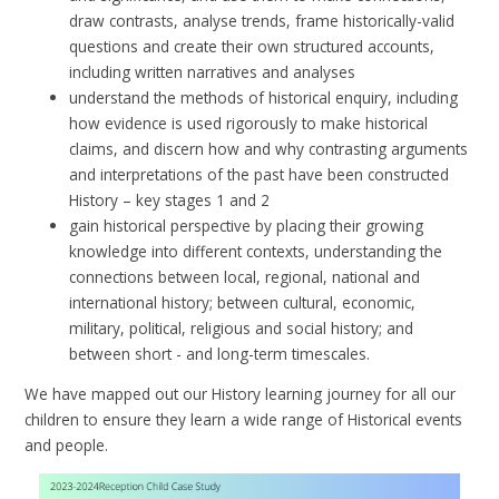
draw contrasts, analyse trends, frame historically-valid
questions and create their own structured accounts,
including written narratives and analyses
understand the methods of historical enquiry, including
how evidence is used rigorously to make historical
claims, and discern how and why contrasting arguments
and interpretations of the past have been constructed
History – key stages 1 and 2
gain historical perspective by placing their growing
knowledge into different contexts, understanding the
connections between local, regional, national and
international history; between cultural, economic,
military, political, religious and social history; and
between short - and long-term timescales.
We have mapped out our History learning journey for all our
children to ensure they learn a wide range of Historical events
and people.