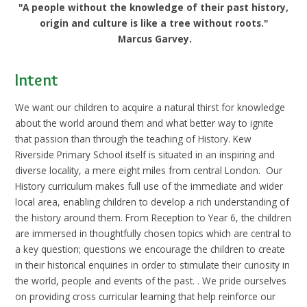
"A people without the knowledge of their past history,
origin and culture is like a tree without roots."
Marcus Garvey.
Intent
We want our children to acquire a natural thirst for knowledge
about the world around them and what better way to ignite
that passion than through the teaching of History. Kew
Riverside Primary School itself is situated in an inspiring and
diverse locality, a mere eight miles from central London. Our
History curriculum makes full use of the immediate and wider
local area, enabling children to develop a rich understanding of
the history around them. From Reception to Year 6, the children
are immersed in thoughtfully chosen topics which are central to
a key question; questions we encourage the children to create
in their historical enquiries in order to stimulate their curiosity in
the world, people and events of the past.
. We pride ourselves
on providing cross curricular learning that help reinforce our