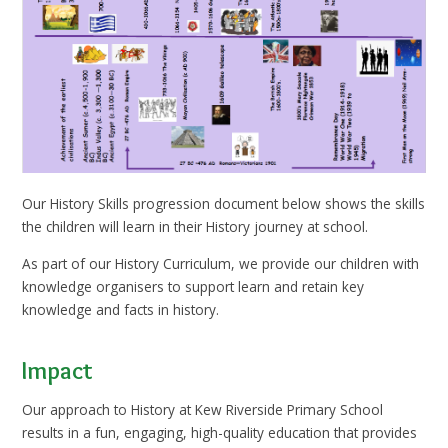
Our History Skills progression document below shows the skills
the children will learn in their History journey at school.
As part of our History Curriculum, we provide our children with
knowledge organisers to support learn and retain key
knowledge and facts in history.
Impact
Our approach to History at Kew Riverside Primary School
results in a fun, engaging, high-quality education that provides