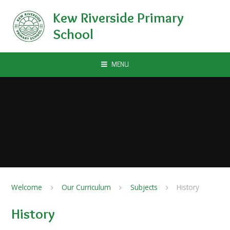
Skip to content ↓
Kew Riverside Primary
School
MENU
Welcome
Our Curriculum
Subjects
History
History