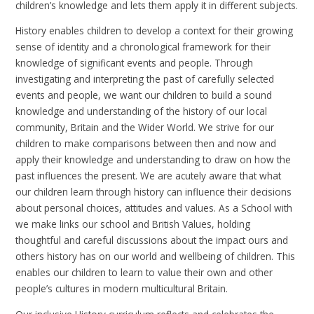
children’s knowledge and lets them apply it in different subjects.
History enables children to develop a context for their growing
sense of identity and a chronological framework for their
knowledge of significant events and people. Through
investigating and interpreting the past of carefully selected
events and people, we want our children to build a sound
knowledge and understanding of the history of our local
community, Britain and the Wider World. We strive for our
children to make comparisons between then and now and
apply their knowledge and understanding to draw on how the
past influences the present. We are acutely aware that what
our children learn through history can influence their decisions
about personal choices, attitudes and values. As a School with
we make links our school and British Values, holding
thoughtful and careful discussions about the impact ours and
others history has on our world and wellbeing of children. This
enables our children to learn to value their own and other
people’s cultures in modern multicultural Britain.