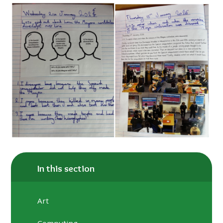
In this section
Art