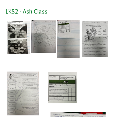
LKS2 - Ash Class