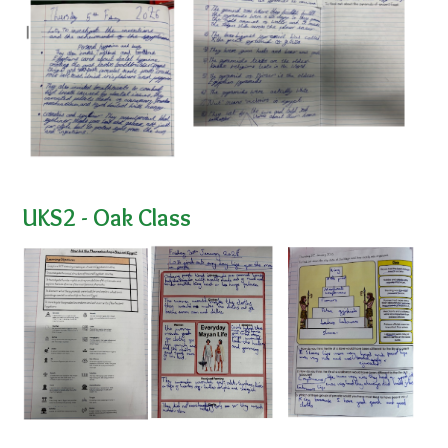
UKS2 - Oak Class