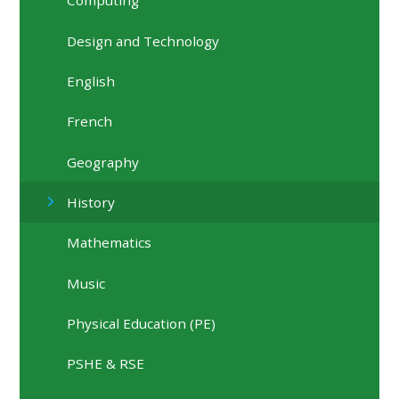
Computing
Design and Technology
English
French
Geography
History
Mathematics
Music
Physical Education (PE)
PSHE & RSE