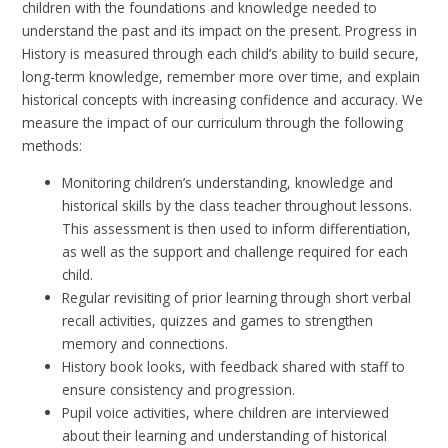
children with the foundations and knowledge needed to
understand the past and its impact on the present. Progress in
History is measured through each child’s ability to build secure,
long-term knowledge, remember more over time, and explain
historical concepts with increasing confidence and accuracy. We
measure the impact of our curriculum through the following
methods:
Monitoring children’s understanding, knowledge and
historical skills by the class teacher throughout lessons.
This assessment is then used to inform differentiation,
as well as the support and challenge required for each
child.
Regular revisiting of prior learning through short verbal
recall activities, quizzes and games to strengthen
memory and connections.
History book looks, with feedback shared with staff to
ensure consistency and progression.
Pupil voice activities, where children are interviewed
about their learning and understanding of historical