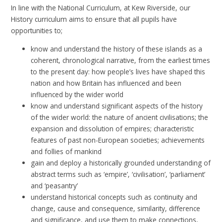
In line with the National Curriculum, at Kew Riverside, our
History curriculum aims to ensure that all pupils have
opportunities to;
know and understand the history of these islands as a
coherent, chronological narrative, from the earliest times
to the present day: how people’s lives have shaped this
nation and how Britain has influenced and been
influenced by the wider world
know and understand significant aspects of the history
of the wider world: the nature of ancient civilisations; the
expansion and dissolution of empires; characteristic
features of past non-European societies; achievements
and follies of mankind
gain and deploy a historically grounded understanding of
abstract terms such as ‘empire’, ‘civilisation’, ‘parliament’
and ‘peasantry’
understand historical concepts such as continuity and
change, cause and consequence, similarity, difference
and significance, and use them to make connections,