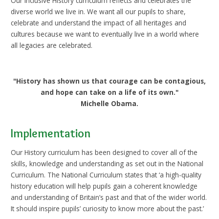
Our inclusive History curriculum reflects and celebrates the
diverse world we live in. We want all our pupils to share,
celebrate and understand the impact of all heritages and
cultures because we want to eventually live in a world where
all legacies are celebrated.
"History has shown us that courage can be contagious,
and hope can take on a life of its own."
Michelle Obama.
Implementation
Our History curriculum has been designed to cover all of the
skills, knowledge and understanding as set out in the National
Curriculum. The National Curriculum states that ‘a high-quality
history education will help pupils gain a coherent knowledge
and understanding of Britain’s past and that of the wider world.
It should inspire pupils’ curiosity to know more about the past.’