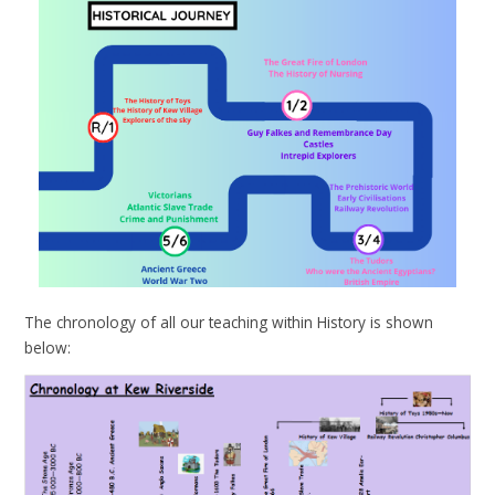
The chronology of all our teaching within History is shown
below: