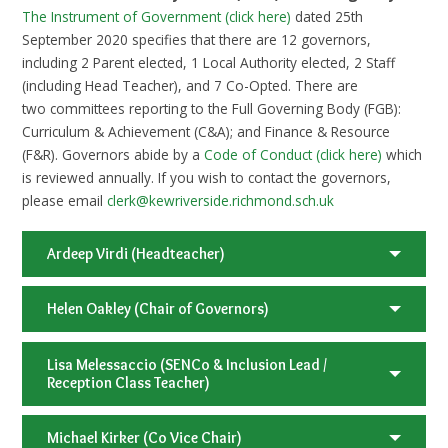
The Instrument of Government (click here)
dated 25th
September 2020 specifies that there are 12 governors,
including 2 Parent elected, 1 Local Authority elected, 2 Staff
(including Head Teacher), and 7 Co-Opted. There are
two committees reporting to the Full Governing Body (FGB):
Curriculum & Achievement (C&A); and Finance & Resource
(F&R). Governors abide by a
Code of Conduct (click here)
which
is reviewed annually. If you wish to contact the governors,
please email
clerk@kewriverside.richmond.sch.uk
Ardeep Virdi (Headteacher)
Helen Oakley (Chair of Governors)
Lisa Melessaccio (SENCo & Inclusion Lead /
Reception Class Teacher)
Michael Kirker (Co Vice Chair)