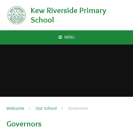
Skip to content ↓
Kew Riverside Primary
School
MENU
Welcome
Our School
Governors
Governors