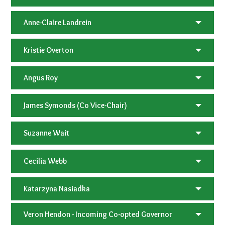
Anne-Claire Landrein
Kristie Overton
Angus Roy
James Symonds (Co Vice-Chair)
Suzanne Wait
Cecilia Webb
Katarzyna Nasiadka
Veron Hendon - Incoming Co-opted Governor