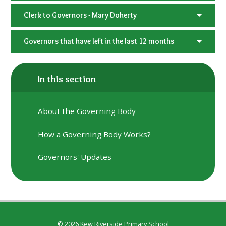
Clerk to Governors - Mary Doherty
Governors that have left in the last 12 months
In this section
About the Governing Body
How a Governing Body Works?
Governors' Updates
© 2026 Kew Riverside Primary School