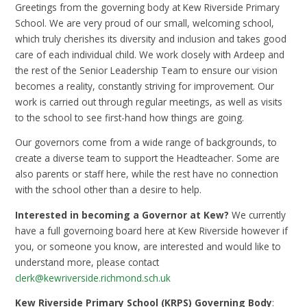
Greetings from the governing body at Kew Riverside Primary
School. We are very proud of our small, welcoming school,
which truly cherishes its diversity and inclusion and takes good
care of each individual child. We work closely with Ardeep and
the rest of the Senior Leadership Team to ensure our vision
becomes a reality, constantly striving for improvement. Our
work is carried out through regular meetings, as well as visits
to the school to see first-hand how things are going.
Our governors come from a wide range of backgrounds, to
create a diverse team to support the Headteacher. Some are
also parents or staff here, while the rest have no connection
with the school other than a desire to help.
Interested in becoming a Governor at Kew?
We currently
have a full governoing board here at Kew Riverside however if
you, or someone you know, are interested and would like to
understand more, please contact
clerk@kewriverside.richmond.sch.uk
Kew Riverside Primary School (KRPS) Governing Body
: