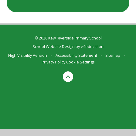
© 2026 Kew Riverside Primary School
School Website Design by
e4education
High Visibility Version
•
Accessibility Statement
•
Sitemap
•
Privacy Policy
Cookie Settings