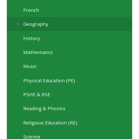
French
Geography
History
Mathematics
Music
Physical Education (PE)
PSHE & RSE
Reading & Phonics
Religious Education (RE)
Science