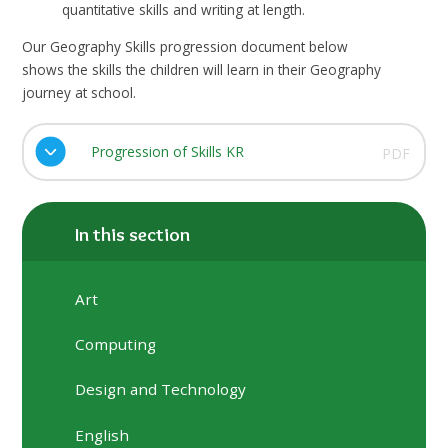
quantitative skills and writing at length.
Our Geography Skills progression document below
shows the skills the children will learn in their Geography
journey at school.
Progression of Skills KR
PDF
In this section
Art
Computing
Design and Technology
English