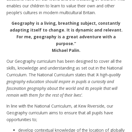
enables our children to learn to value their own and other
people’s cultures in modern multicultural Britain.
Geography is a living, breathing subject, constantly
adapting itself to change. It is dynamic and relevant.
For me, geography is a great adventure with a
purpose.”
Michael Palin.
Our Geography curriculum has been designed to cover all the
skills, knowledge and understanding as set out in the National
Curriculum. The National Curriculum states that
‘A high-quality
geography education should inspire in pupils a curiosity and
fascination geography about the world and its people that will
remain with them for the rest of their lives’.
In line with the National Curriculum, at Kew Riverside, our
Geography curriculum aims to ensure that all pupils have
opportunities to;
develop contextual knowledge of the location of globally