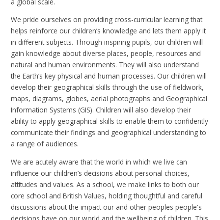
a global scale.
We pride ourselves on providing cross-curricular learning that
helps reinforce our children’s knowledge and lets them apply it
in different subjects. Through inspiring pupils, our children will
gain knowledge about diverse places, people, resources and
natural and human environments. They will also understand
the Earth’s key physical and human processes. Our children will
develop their
geographical skills through the use of fieldwork,
maps, diagrams, globes, aerial photographs and Geographical
Information Systems (GIS). Children will also develop their
ability to apply geographical skills to enable them to confidently
communicate their findings and geographical understanding to
a range of audiences.
We are acutely aware that the world in which we live can
influence our children’s decisions about personal choices,
attitudes and values. As a school, we make links to both our
core school and British Values, holding thoughtful and careful
discussions about the impact our and other peoples people's
decisions have on our world and the wellbeing of children. This