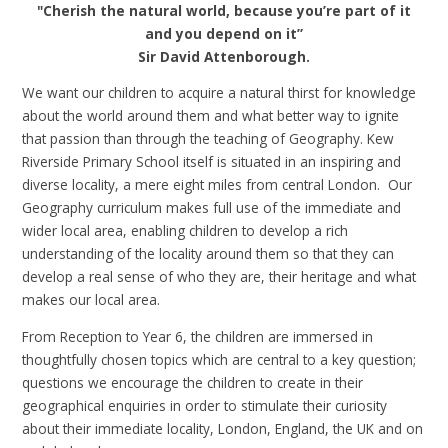
"Cherish the natural world, because you’re part of it
and you depend on it”
Sir David Attenborough.
We want our children to acquire a natural thirst for knowledge
about the world around them and what better way to ignite
that passion than through the teaching of Geography. Kew
Riverside Primary School itself is situated in an inspiring and
diverse locality, a mere eight miles from central London. Our
Geography curriculum makes full use of the immediate and
wider local area, enabling children to develop a rich
understanding of the locality around them so that they can
develop a real sense of who they are, their heritage and what
makes our local area.
From Reception to Year 6, the children are immersed in
thoughtfully chosen topics which are central to a key question;
questions we encourage the children to create in their
geographical enquiries in order to stimulate their curiosity
about their immediate locality, London, England, the UK and on