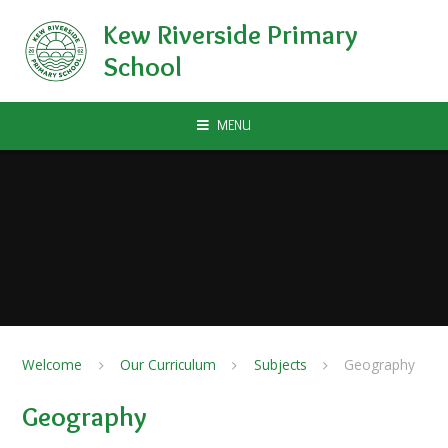
Skip to content ↓
Kew Riverside Primary
School
MENU
Welcome
Our Curriculum
Subjects
Geography
Geography