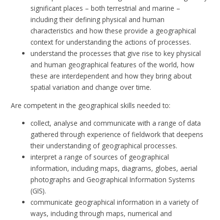
significant places – both terrestrial and marine –
including their defining physical and human
characteristics and how these provide a geographical
context for understanding the actions of processes.
understand the processes that give rise to key physical
and human geographical features of the world, how
these are interdependent and how they bring about
spatial variation and change over time.
Are competent in the geographical skills needed to:
collect, analyse and communicate with a range of data
gathered through experience of fieldwork that deepens
their understanding of geographical processes.
interpret a range of sources of geographical
information, including maps, diagrams, globes, aerial
photographs and Geographical Information Systems
(GIS).
communicate geographical information in a variety of
ways, including through maps, numerical and