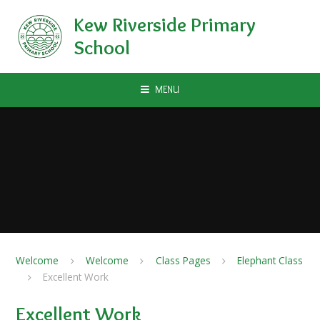
Skip to content ↓
Kew Riverside Primary
School
MENU
Welcome
Welcome
Class Pages
Elephant Class
Excellent Work
Excellent Work