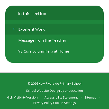
In this section
Excellent Work
Message from the Teacher
Y2 Curriculum/Help at Home
© 2026 Kew Riverside Primary School
School Website Design by
e4education
High Visibility Version
•
Accessibility Statement
•
Sitemap
•
Privacy Policy
Cookie Settings