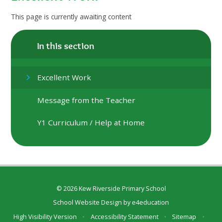
This page is currently awaiting content
In this section
Excellent Work
Message from the Teacher
Y1 Curriculum / Help at Home
© 2026 Kew Riverside Primary School
School Website Design by
e4education
High Visibility Version
•
Accessibility Statement
•
Sitemap
•