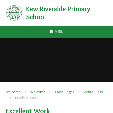
Skip to content ↓
Kew Riverside Primary
School
MENU
Welcome
Welcome
Class Pages
Zebra Class
Excellent Work
Excellent Work