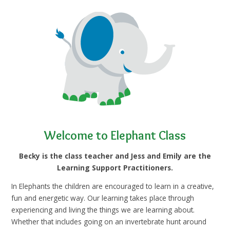
Welcome to Elephant Class
Becky is the class teacher and Jess and Emily are the
Learning Support Practitioners.
In Elephants the children are encouraged to learn in a creative,
fun and energetic way. Our learning takes place through
experiencing and living the things we are learning about.
Whether that includes going on an invertebrate hunt around