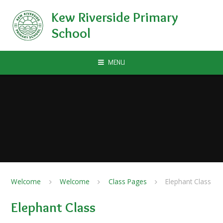
Skip to content ↓
Kew Riverside Primary
School
MENU
Welcome
Welcome
Class Pages
Elephant Class
Elephant Class