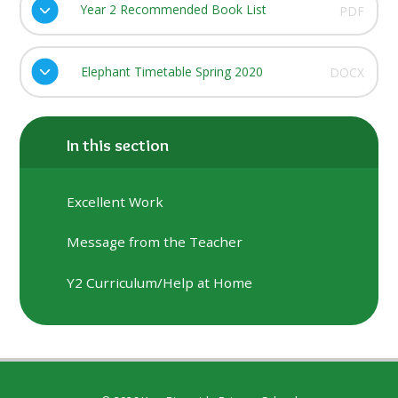
Year 2 Recommended Book List
PDF
Elephant Timetable Spring 2020
DOCX
In this section
Excellent Work
Message from the Teacher
Y2 Curriculum/Help at Home