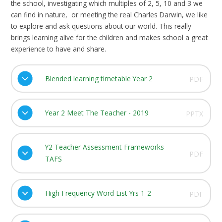
the school, investigating which multiples of 2, 5, 10 and 3 we
can find in nature, or meeting the real Charles Darwin, we like
to explore and ask questions about our world. This really
brings learning alive for the children and makes school a great
experience to have and share.
Blended learning timetable Year 2
PDF
Year 2 Meet The Teacher - 2019
PPTX
Y2 Teacher Assessment Frameworks
PDF
TAFS
High Frequency Word List Yrs 1-2
PDF