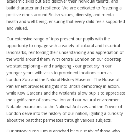
academic skills but also discover their individual talents, and
build character and resilience. We are dedicated to fostering a
positive ethos around British values, diversity, and mental
health and well-being, ensuring that every child feels supported
and valued.
Our extensive range of trips present our pupils with the
opportunity to engage with a variety of cultural and historical
landmarks, reinforcing their understanding and appreciation of
the world around them. With central London on our doorstep,
we start exploring - and navigating - our great city in our
younger years with visits to prominent locations such as
London Zoo and the Natural History Museum. The House of
Parliament provides insights into British democracy in action,
while Kew Gardens and the Wetlands allow pupils to appreciate
the significance of conservation and our natural environment.
Notable excursions to the National Archives and the Tower of
London delve into the history of our nation, igniting a curiosity
about the past that permeates through various subjects.
Our history curriculum is enriched by our study of those who