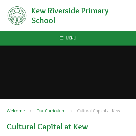
Skip to content ↓
Kew Riverside Primary
School
MENU
Welcome
Our Curriculum
Cultural Capital at Kew
Cultural Capital at Kew