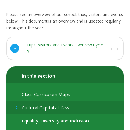
Please see an overview of our school: trips, visitors and events
below. This document is an overview and is updated regularly
throughout the year.
Trips, Visitors and Events Overview Cycle
PDF
B
In this section
Class Curriculum Maps
Cultural Capital at Kew
Equality, Diversity and Inclusion