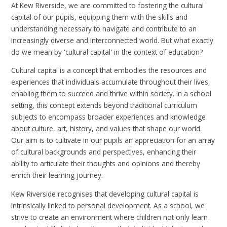
At Kew Riverside, we are committed to fostering the cultural
capital of our pupils, equipping them with the skills and
understanding necessary to navigate and contribute to an
increasingly diverse and interconnected world. But what exactly
do we mean by 'cultural capital' in the context of education?
Cultural capital is a concept that embodies the resources and
experiences that individuals accumulate throughout their lives,
enabling them to succeed and thrive within society. In a school
setting, this concept extends beyond traditional curriculum
subjects to encompass broader experiences and knowledge
about culture, art, history, and values that shape our world.
Our aim is to cultivate in our pupils an appreciation for an array
of cultural backgrounds and perspectives, enhancing their
ability to articulate their thoughts and opinions and thereby
enrich their learning journey.
Kew Riverside recognises that developing cultural capital is
intrinsically linked to personal development. As a school, we
strive to create an environment where children not only learn