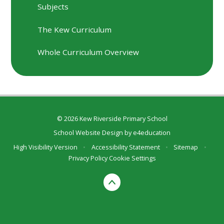
Subjects
The Kew Curriculum
Whole Curriculum Overview
© 2026 Kew Riverside Primary School
School Website Design by
e4education
High Visibility Version
•
Accessibility Statement
•
Sitemap
•
Privacy Policy
Cookie Settings