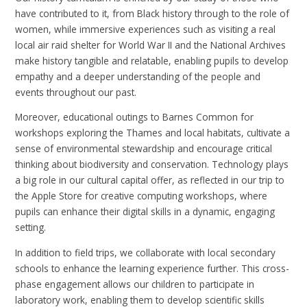
have contributed to it, from Black history through to the role of
women, while immersive experiences such as visiting a real
local air raid shelter for World War II and the National Archives
make history tangible and relatable, enabling pupils to develop
empathy and a deeper understanding of the people and
events throughout our past.
Moreover, educational outings to Barnes Common for
workshops exploring the Thames and local habitats, cultivate a
sense of environmental stewardship and encourage critical
thinking about biodiversity and conservation. Technology plays
a big role in our cultural capital offer, as reflected in our trip to
the Apple Store for creative computing workshops, where
pupils can enhance their digital skills in a dynamic, engaging
setting.
In addition to field trips, we collaborate with local secondary
schools to enhance the learning experience further. This cross-
phase engagement allows our children to participate in
laboratory work, enabling them to develop scientific skills