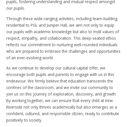
pupils, fostering understanding and mutual respect amongst
our pupils.
Through these wide-ranging activities, including team-building
residential to PGL and Juniper Hall, we aim not only to equip
our pupils with academic knowledge but also to instil values of
respect, empathy, and collaboration. This deep-seated ethos
reflects our commitment to nurturing well-rounded individuals
who are prepared to embrace the challenges and opportunities
of an ever-evolving world.
As we continue to develop our cultural capital offer, we
encourage both pupils and parents to engage with us in this
endeavour. We firmly believe that education transcends the
confines of the classroom, and we invite our community to
join us on this journey of exploration, discovery, and growth.
By working together, we can ensure that every child at Kew
Riverside not only thrives academically but also emerges as a
confident, cultured, and responsible citizen, ready to contribute
positively to society.