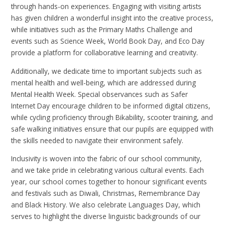
through hands-on experiences. Engaging with visiting artists
has given children a wonderful insight into the creative process,
while initiatives such as the Primary Maths Challenge and
events such as Science Week, World Book Day, and Eco Day
provide a platform for collaborative learning and creativity.
Additionally, we dedicate time to important subjects such as
mental health and well-being, which are addressed during
Mental Health Week. Special observances such as Safer
Internet Day encourage children to be informed digital citizens,
while cycling proficiency through Bikability, scooter training, and
safe walking initiatives ensure that our pupils are equipped with
the skills needed to navigate their environment safely.
Inclusivity is woven into the fabric of our school community,
and we take pride in celebrating various cultural events. Each
year, our school comes together to honour significant events
and festivals such as Diwali, Christmas, Remembrance Day
and Black History. We also celebrate Languages Day, which
serves to highlight the diverse linguistic backgrounds of our