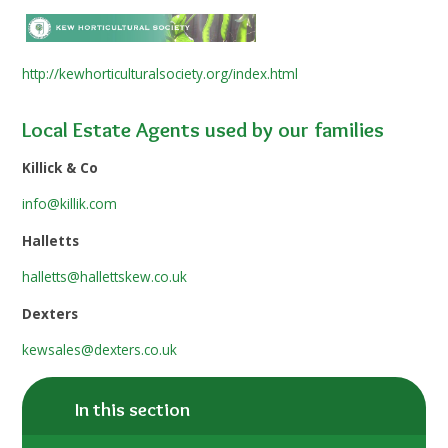
http://kewhorticulturalsociety.org/index.html
Local Estate Agents used by our families
Killick & Co
info@killik.com
Halletts
halletts@hallettskew.co.uk
Dexters
kewsales@dexters.co.uk
In this section