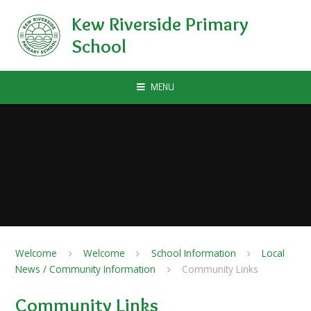
Skip to content ↓
Kew Riverside Primary
School
MENU
Welcome
Welcome
School Information
Local
News / Community Information
Community Links
Community Links