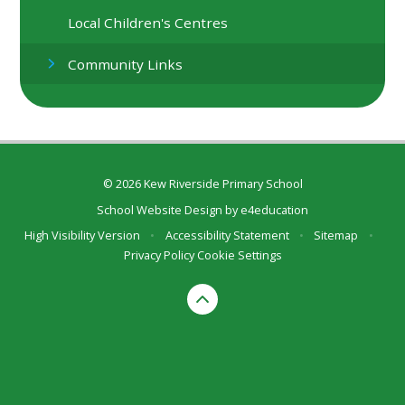
Local Children's Centres
Community Links
© 2026 Kew Riverside Primary School
School Website Design by
e4education
High Visibility Version
•
Accessibility Statement
•
Sitemap
•
Privacy Policy
Cookie Settings