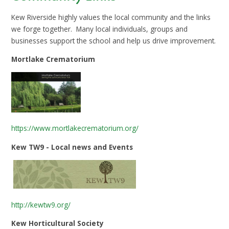
Kew Riverside highly values the local community and the links
we forge together. Many local individuals, groups and
businesses support the school and help us drive improvement.
Mortlake Crematorium
https://www.mortlakecrematorium.org/
Kew TW9 - Local news and Events
http://kewtw9.org/
Kew Horticultural Society