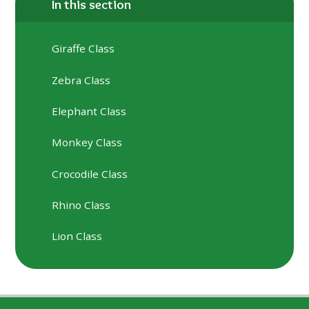
In this section
Giraffe Class
Zebra Class
Elephant Class
Monkey Class
Crocodile Class
Rhino Class
Lion Class