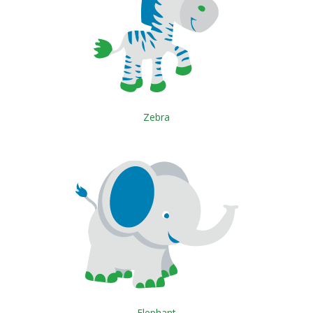
Zebra
Elephant