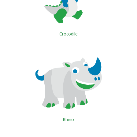
Crocodile
Rhino