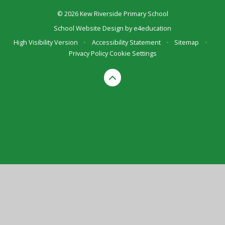
© 2026 Kew Riverside Primary School
School Website Design by
e4education
High Visibility Version
•
Accessibility Statement
•
Sitemap
•
Privacy Policy
Cookie Settings
Cookie Policy
This site uses cookies to store information on your computer.
Click here for more information
Accept All
Deny
Deny All