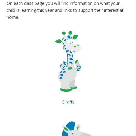
On each class page you will find information on what your
child is learning this year and links to support their interest at
home.
Giraffe