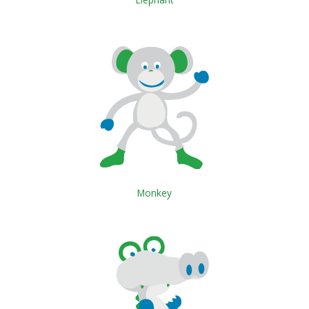
Monkey