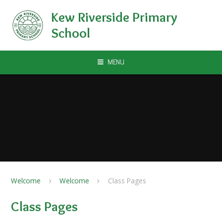
Skip to content ↓
Kew Riverside Primary
School
MENU
Welcome
Welcome
Class Pages
Class Pages