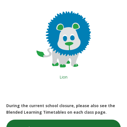
Lion
During the current school closure, please also see the
Blended Learning Timetables on each class page.