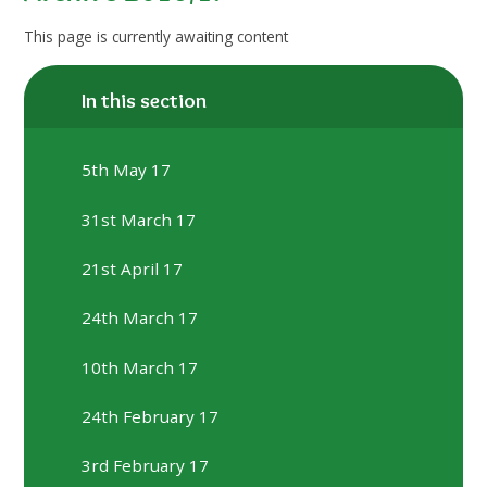
This page is currently awaiting content
In this section
5th May 17
31st March 17
21st April 17
24th March 17
10th March 17
24th February 17
3rd February 17