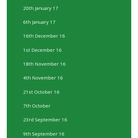
20th January 17
6th January 17
16th December 16
1st December 16
18th November 16
4th November 16
21st October 16
7th October
23rd September 16
9th September 16