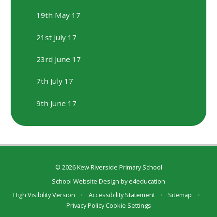
19th May 17
21st July 17
23rd June 17
7th July 17
9th June 17
© 2026 Kew Riverside Primary School
School Website Design by
e4education
High Visibility Version
•
Accessibility Statement
•
Sitemap
•
Privacy Policy
Cookie Settings