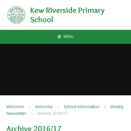
Skip to content ↓
Kew Riverside Primary
School
MENU
Welcome
Welcome
School Information
Weekly
Newsletter
Archive 2016/17
Archive 2016/17