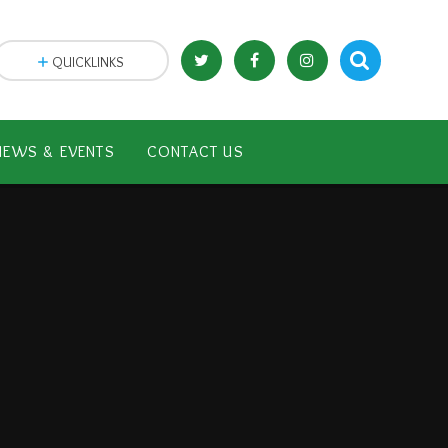
QUICKLINKS
NEWS & EVENTS
CONTACT US