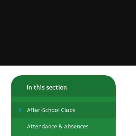
In this section
After-School Clubs
Attendance & Absences