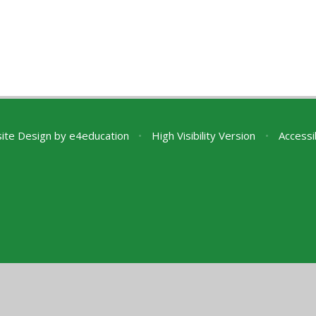
ite Design by
e4education
•
High Visibility Version
•
Accessi
ick here for more information