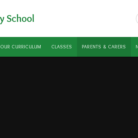
y School
OUR CURRICULUM
CLASSES
PARENTS & CARERS