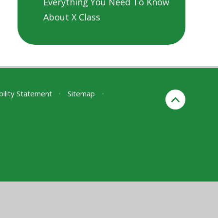
Everything You Need To Know
About X Class
bility Statement
•
Sitemap
•