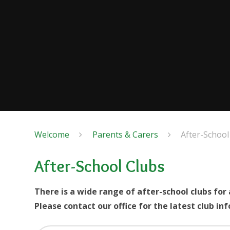
Welcome
Parents & Carers
After-School
After-School Clubs
There is a wide range of after-school clubs for 
Please contact our office for the latest club in