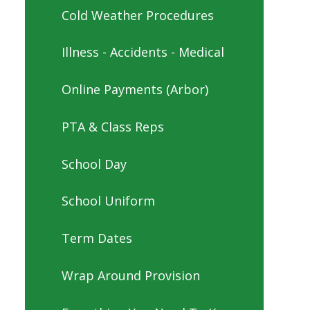
Cold Weather Procedures
Illness - Accidents - Medical
Online Payments (Arbor)
PTA & Class Reps
School Day
School Uniform
Term Dates
Wrap Around Provision