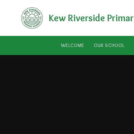
Skip to content ↓
Kew Riverside Primar
WELCOME
OUR SCHOOL