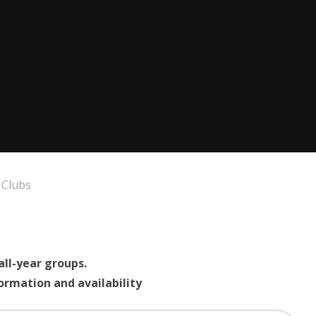
 Clubs
all-year groups.
formation and availability