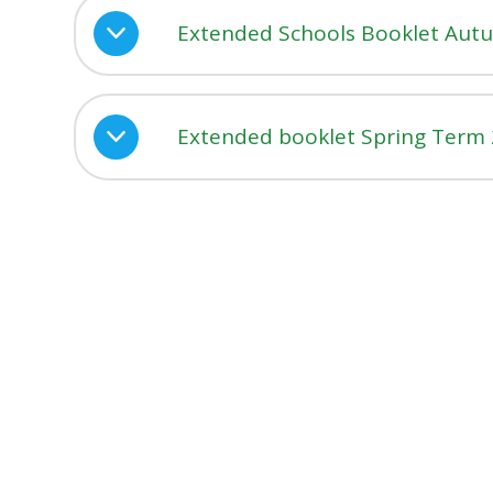
Extended Schools Booklet Aut
Extended booklet Spring Term