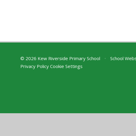
© 2026 Kew Riverside Primary School
•
School Webs
Privacy Policy
Cookie Settings
Cookie Policy
This site uses cookies to store information on your computer.
Cl
Accept All
Deny
Deny All