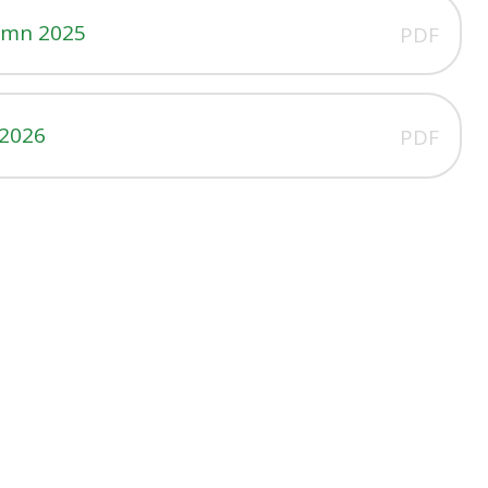
umn 2025
PDF
 2026
PDF