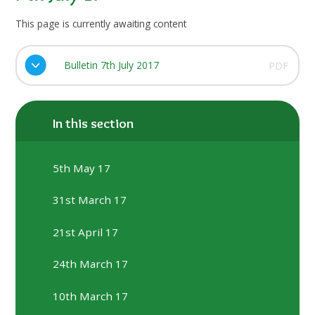
This page is currently awaiting content
Bulletin 7th July 2017
PDF
In this section
5th May 17
31st March 17
21st April 17
24th March 17
10th March 17