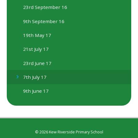
23rd September 16
9th September 16
19th May 17
21st July 17
23rd June 17
7th July 17
9th June 17
© 2026 Kew Riverside Primary School