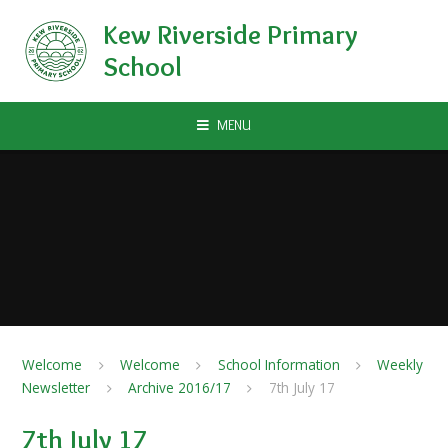
Skip to content ↓
Kew Riverside Primary
School
MENU
Welcome
Welcome
School Information
Weekly
Newsletter
Archive 2016/17
7th July 17
7th July 17