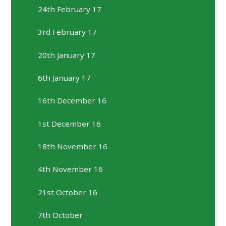
24th February 17
3rd February 17
20th January 17
6th January 17
16th December 16
1st December 16
18th November 16
4th November 16
21st October 16
7th October