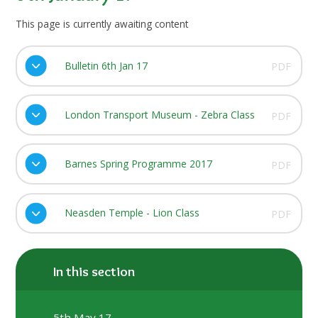
This page is currently awaiting content
Bulletin 6th Jan 17
PDF
London Transport Museum - Zebra Class
PDF
Barnes Spring Programme 2017
PDF
Neasden Temple - Lion Class
PDF
In this section
5th May 17