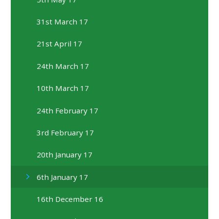
31st March 17
21st April 17
24th March 17
10th March 17
24th February 17
3rd February 17
20th January 17
6th January 17
16th December 16