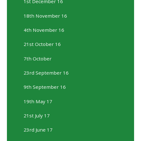
1st December 16
18th November 16
4th November 16
21st October 16
7th October
23rd September 16
9th September 16
19th May 17
21st July 17
23rd June 17