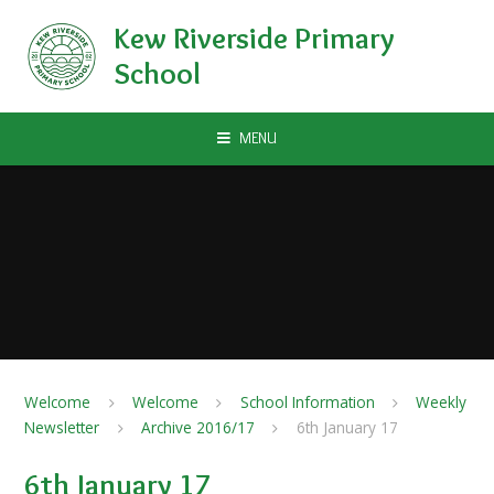
Skip to content ↓
Kew Riverside Primary
School
MENU
Welcome
Welcome
School Information
Weekly
Newsletter
Archive 2016/17
6th January 17
6th January 17