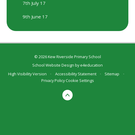
7th July 17
9th June 17
© 2026 Kew Riverside Primary School
School Website Design by
e4education
High Visibility Version
•
Accessibility Statement
•
Sitemap
•
Privacy Policy
Cookie Settings