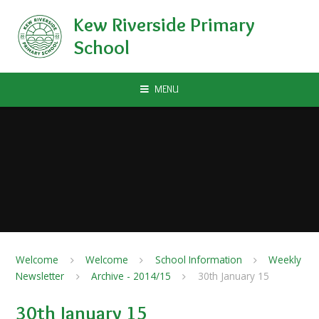
Skip to content ↓
Kew Riverside Primary
School
MENU
Welcome
Welcome
School Information
Weekly
Newsletter
Archive - 2014/15
30th January 15
30th January 15