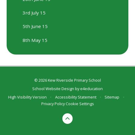
3rd July 15
5th June 15
8th May 15
© 2026 Kew Riverside Primary School
School Website Design by
e4education
High Visibility Version
•
Accessibility Statement
•
Sitemap
•
Privacy Policy
Cookie Settings