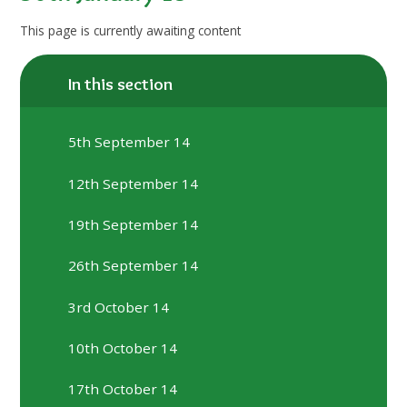
This page is currently awaiting content
In this section
5th September 14
12th September 14
19th September 14
26th September 14
3rd October 14
10th October 14
17th October 14