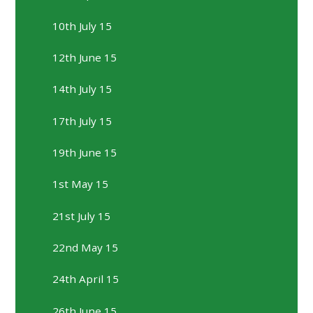
10th July 15
12th June 15
14th July 15
17th July 15
19th June 15
1st May 15
21st July 15
22nd May 15
24th April 15
26th June 15