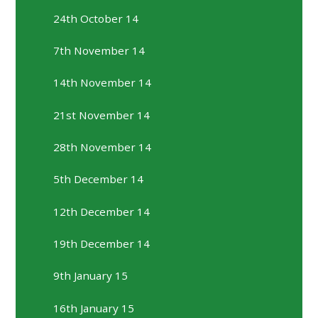
24th October 14
7th November 14
14th November 14
21st November 14
28th November 14
5th December 14
12th December 14
19th December 14
9th January 15
16th January 15