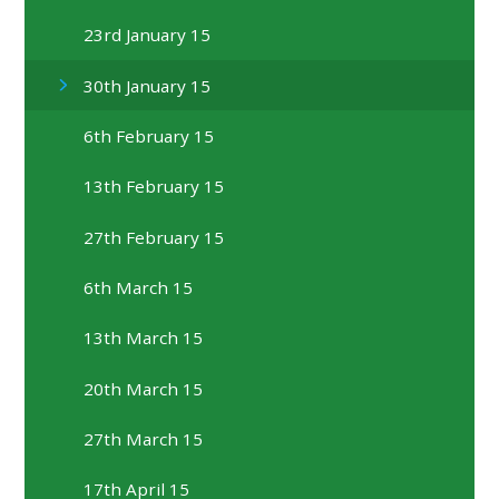
23rd January 15
30th January 15
6th February 15
13th February 15
27th February 15
6th March 15
13th March 15
20th March 15
27th March 15
17th April 15