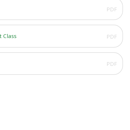
PDF
 Class
PDF
PDF