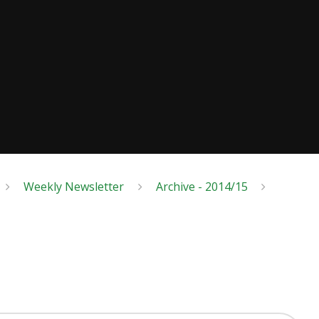
Weekly Newsletter
Archive - 2014/15