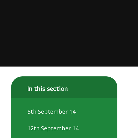
In this section
5th September 14
12th September 14