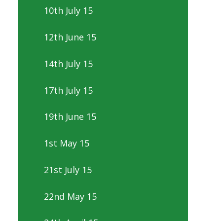
10th July 15
12th June 15
14th July 15
17th July 15
19th June 15
1st May 15
21st July 15
22nd May 15