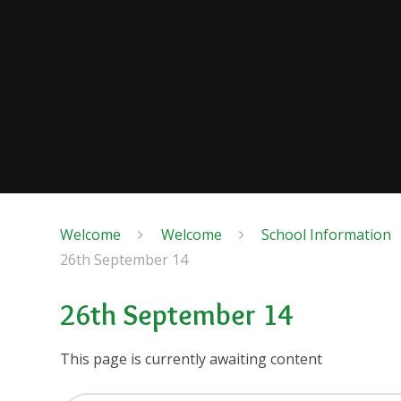
Welcome
Welcome
School Information
26th September 14
26th September 14
This page is currently awaiting content