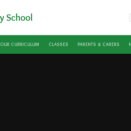
y School
OUR CURRICULUM
CLASSES
PARENTS & CARERS