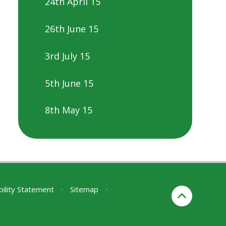
24th April 15
26th June 15
3rd July 15
5th June 15
8th May 15
bility Statement
•
Sitemap
•