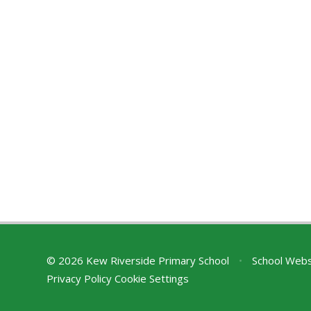
© 2026 Kew Riverside Primary School
•
School Webs
Privacy Policy
Cookie Settings