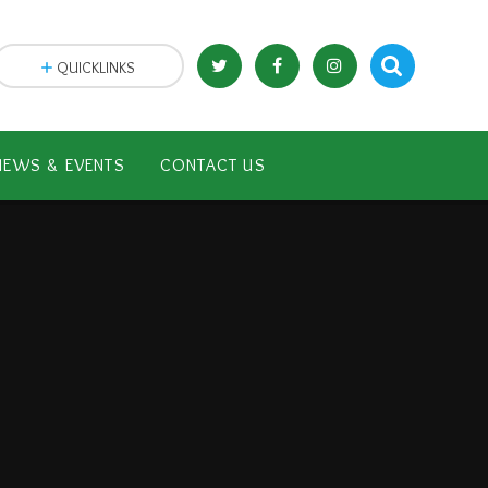
QUICKLINKS
NEWS & EVENTS
CONTACT US