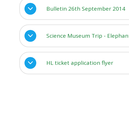
Bulletin 26th September 2014
Science Museum Trip - Elephant
HL ticket application flyer