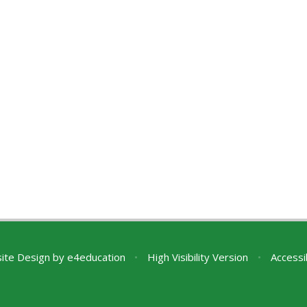
ite Design by
e4education
•
High Visibility Version
•
Accessi