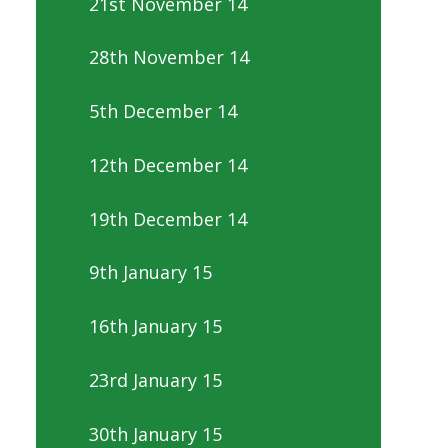
21st November 14
28th November 14
5th December 14
12th December 14
19th December 14
9th January 15
16th January 15
23rd January 15
30th January 15