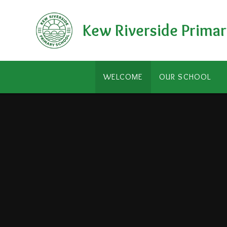
Skip to content ↓
Kew Riverside Primar
WELCOME
OUR SCHOOL