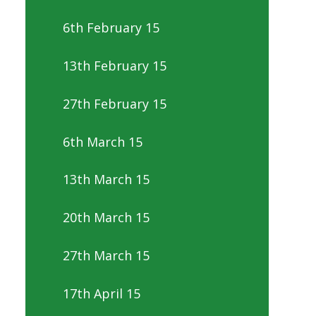
6th February 15
13th February 15
27th February 15
6th March 15
13th March 15
20th March 15
27th March 15
17th April 15