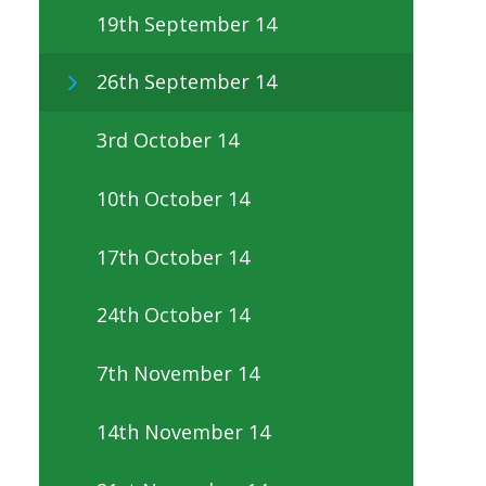
19th September 14
26th September 14
3rd October 14
10th October 14
17th October 14
24th October 14
7th November 14
14th November 14