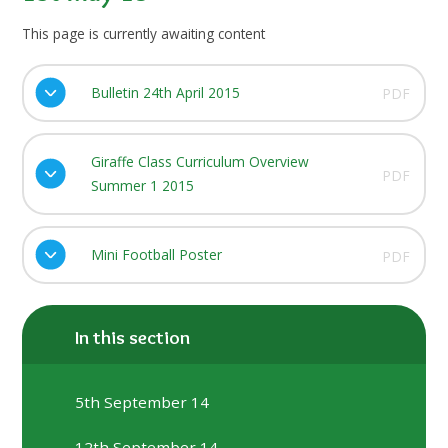
This page is currently awaiting content
Bulletin 24th April 2015
PDF
Giraffe Class Curriculum Overview
PDF
Summer 1 2015
Mini Football Poster
PDF
In this section
5th September 14
12th September 14