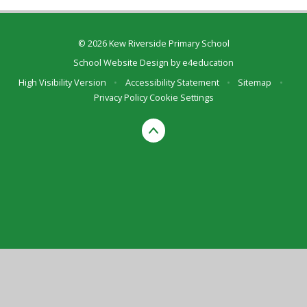
© 2026 Kew Riverside Primary School
School Website Design by
e4education
High Visibility Version
•
Accessibility Statement
•
Sitemap
•
Privacy Policy
Cookie Settings
Cookie Policy
This site uses cookies to store information on your computer.
Click here for more information
Accept All
Deny
Deny All