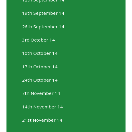
19th September 14
26th September 14
3rd October 14
10th October 14
17th October 14
24th October 14
7th November 14
14th November 14
21st November 14