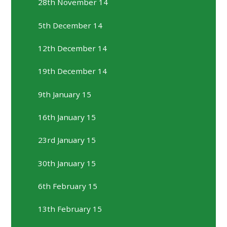
28th November 14
5th December 14
12th December 14
19th December 14
9th January 15
16th January 15
23rd January 15
30th January 15
6th February 15
13th February 15