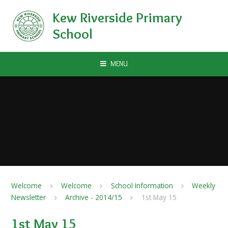
Skip to content ↓
Kew Riverside Primary
School
MENU
Welcome
Welcome
School Information
Weekly
Newsletter
Archive - 2014/15
1st May 15
1st May 15