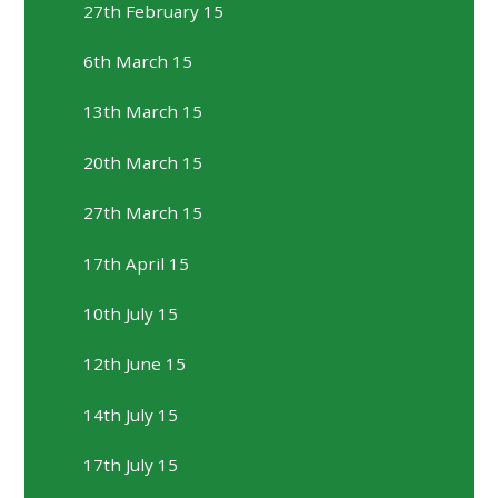
27th February 15
6th March 15
13th March 15
20th March 15
27th March 15
17th April 15
10th July 15
12th June 15
14th July 15
17th July 15