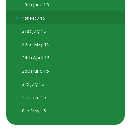
19th June 15
1st May 15
21st July 15
22nd May 15
24th April 15
26th June 15
3rd July 15
5th June 15
8th May 15