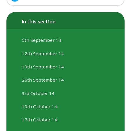
In this section
5th September 14
12th September 14
19th September 14
26th September 14
3rd October 14
10th October 14
17th October 14