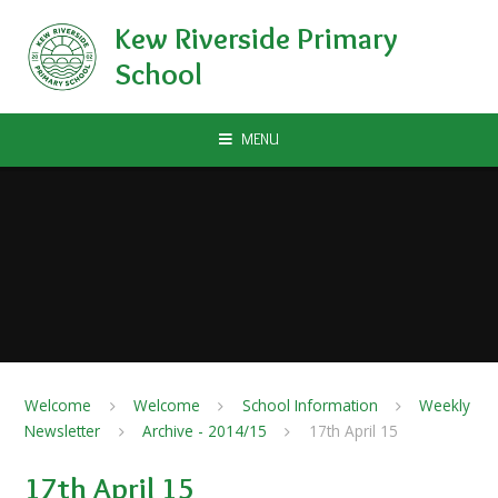
Skip to content ↓
Kew Riverside Primary
School
MENU
Welcome
Welcome
School Information
Weekly
Newsletter
Archive - 2014/15
17th April 15
17th April 15