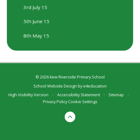
3rd July 15
5th June 15
8th May 15
© 2026 Kew Riverside Primary School
School Website Design by
e4education
High Visibility Version
•
Accessibility Statement
•
Sitemap
•
Privacy Policy
Cookie Settings