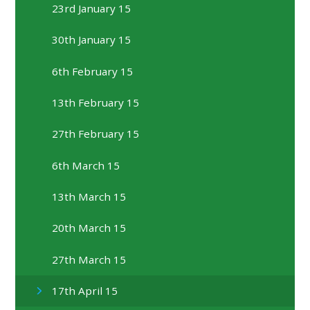
23rd January 15
30th January 15
6th February 15
13th February 15
27th February 15
6th March 15
13th March 15
20th March 15
27th March 15
17th April 15