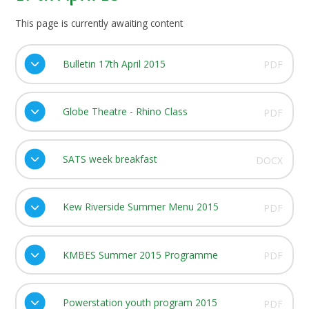
This page is currently awaiting content
Bulletin 17th April 2015
PDF
Globe Theatre - Rhino Class
PDF
SATS week breakfast
DOCX
Kew Riverside Summer Menu 2015
PDF
KMBES Summer 2015 Programme
PDF
Powerstation youth program 2015
PDF