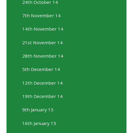
24th October 14
7th November 14
14th November 14
21st November 14
28th November 14
5th December 14
12th December 14
19th December 14
9th January 15
16th January 15