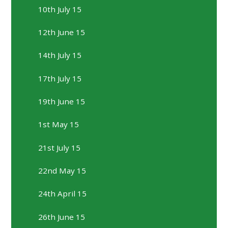
10th July 15
12th June 15
14th July 15
17th July 15
19th June 15
1st May 15
21st July 15
22nd May 15
24th April 15
26th June 15