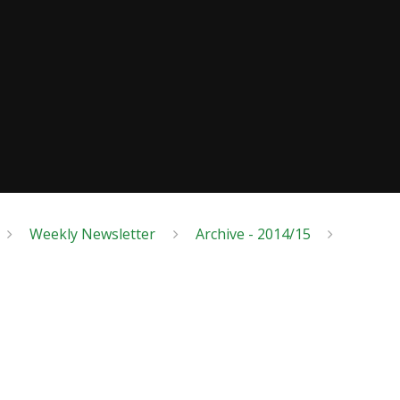
Weekly Newsletter
Archive - 2014/15