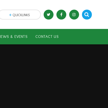
QUICKLINKS
NEWS & EVENTS
CONTACT US