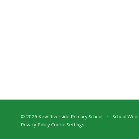
© 2026 Kew Riverside Primary School
•
School Webs
Privacy Policy
Cookie Settings