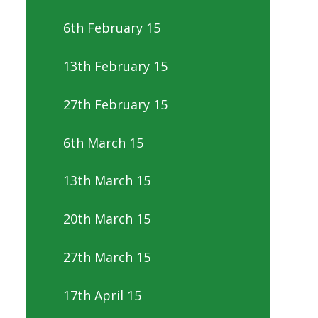
6th February 15
13th February 15
27th February 15
6th March 15
13th March 15
20th March 15
27th March 15
17th April 15