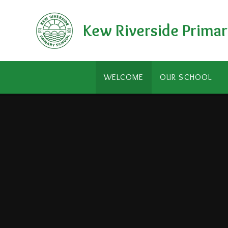
Skip to content ↓
Kew Riverside Primar
WELCOME
OUR SCHOOL