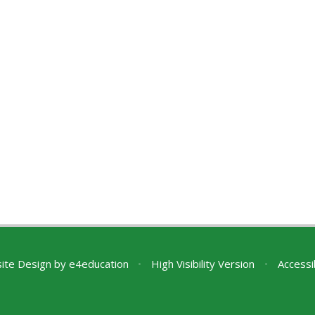
ite Design by
e4education
•
High Visibility Version
•
Accessi