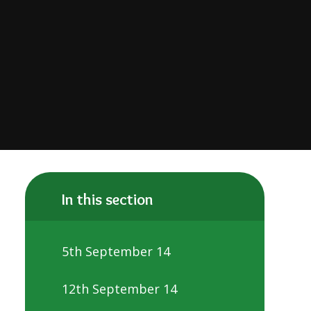
In this section
5th September 14
12th September 14