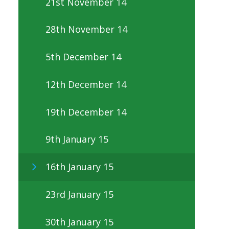
21st November 14
28th November 14
5th December 14
12th December 14
19th December 14
9th January 15
16th January 15
23rd January 15
30th January 15