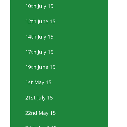
10th July 15
12th June 15
14th July 15
17th July 15
19th June 15
1st May 15
21st July 15
22nd May 15