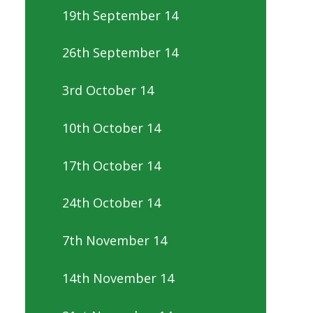
19th September 14
26th September 14
3rd October 14
10th October 14
17th October 14
24th October 14
7th November 14
14th November 14