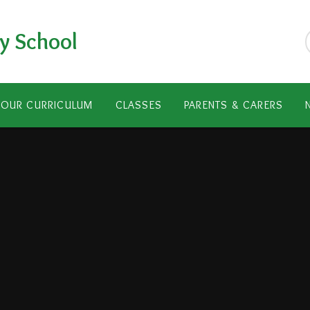
y School
OUR CURRICULUM
CLASSES
PARENTS & CARERS