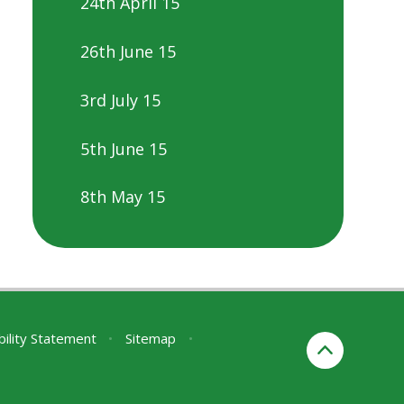
24th April 15
26th June 15
3rd July 15
5th June 15
8th May 15
bility Statement
•
Sitemap
•