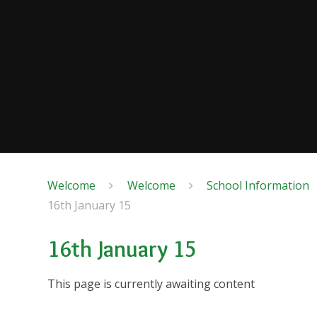
Welcome
Welcome
School Information
16th January 15
16th January 15
This page is currently awaiting content