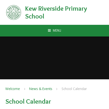
Skip to content ↓
Kew Riverside Primary
School
MENU
Welcome
News & Events
School Calendar
School Calendar