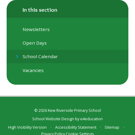
In this section
Newsletters
Open Days
School Calendar
Vacancies
© 2026 Kew Riverside Primary School
School Website Design by
e4education
High Visibility Version
•
Accessibility Statement
•
Sitemap
•
Privacy Policy
Cookie Settings