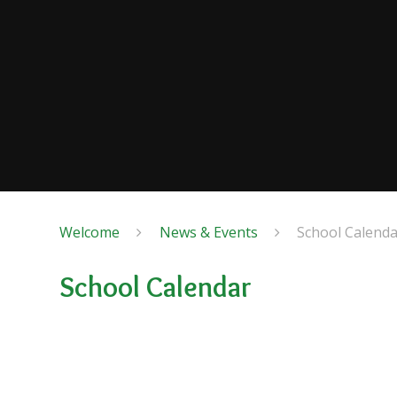
Welcome
News & Events
School Calenda
School Calendar