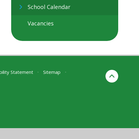
School Calendar
Vacancies
bility Statement
•
Sitemap
•