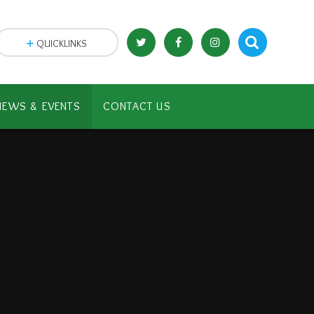
QUICKLINKS
NEWS & EVENTS
CONTACT US