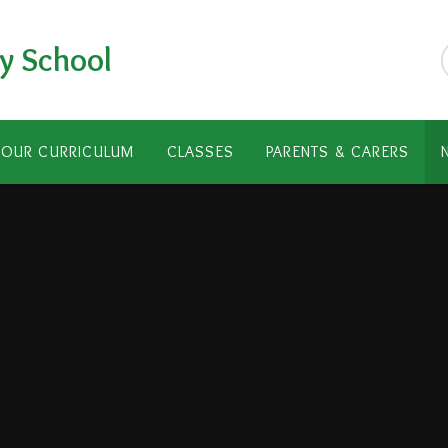
y School
OUR CURRICULUM
CLASSES
PARENTS & CARERS