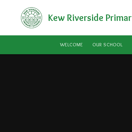
Skip to content ↓
Kew Riverside Primar
WELCOME
OUR SCHOOL