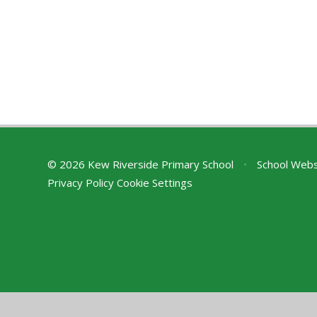
© 2026 Kew Riverside Primary School
•
School Webs
Privacy Policy
Cookie Settings
Cookie Policy