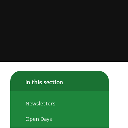
In this section
Newsletters
Open Days