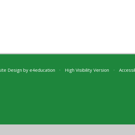
ite Design by
e4education
•
High Visibility Version
•
Accessi