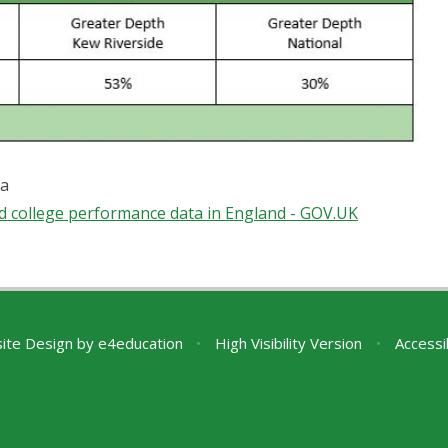
ta
d college performance data in England - GOV.UK
ite Design by
e4education
•
High Visibility Version
•
Accessi