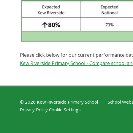
Please click below for our current performance da
Kew Riverside Primary School - Compare school an
© 2026 Kew Riverside Primary School
•
School Webs
Privacy Policy
Cookie Settings