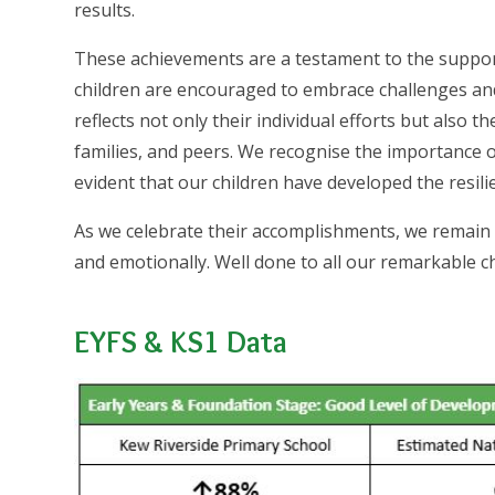
results.
These achievements are a testament to the support
children are encouraged to embrace challenges and 
reflects not only their individual efforts but also 
families, and peers. We recognise the importance of
evident that our children have developed the resili
As we celebrate their accomplishments, we remain 
and emotionally. Well done to all our remarkable ch
EYFS & KS1 Data