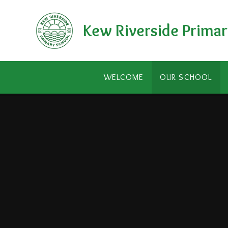
Skip to content ↓
Kew Riverside Primar
WELCOME
OUR SCHOOL