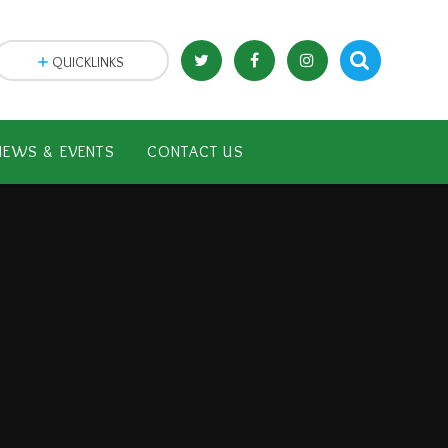
QUICKLINKS
NEWS & EVENTS
CONTACT US