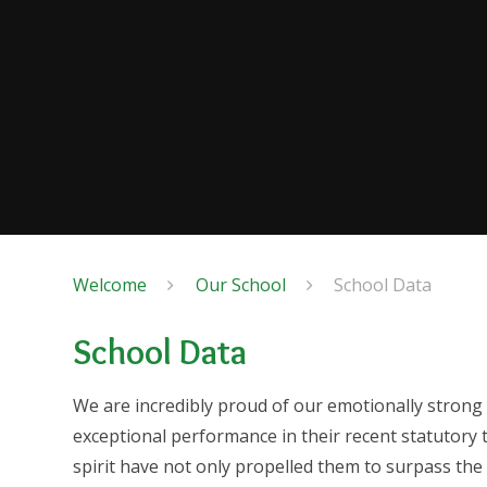
Welcome
Our School
School Data
School Data
We are incredibly proud of our emotionally strong
exceptional performance in their recent statutory
spirit have not only propelled them to surpass th