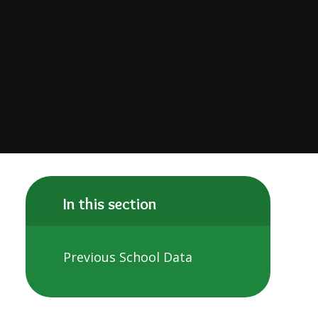
In this section
Previous School Data