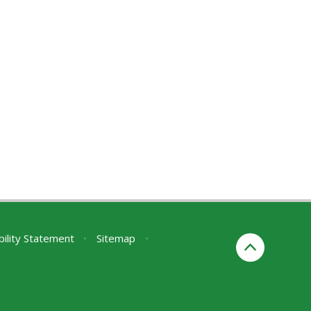
bility Statement
•
Sitemap
•