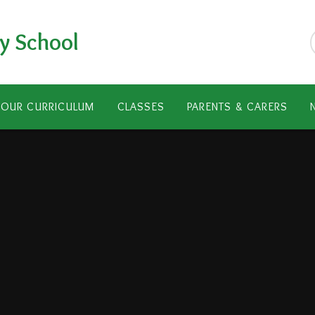
y School
OUR CURRICULUM
CLASSES
PARENTS & CARERS