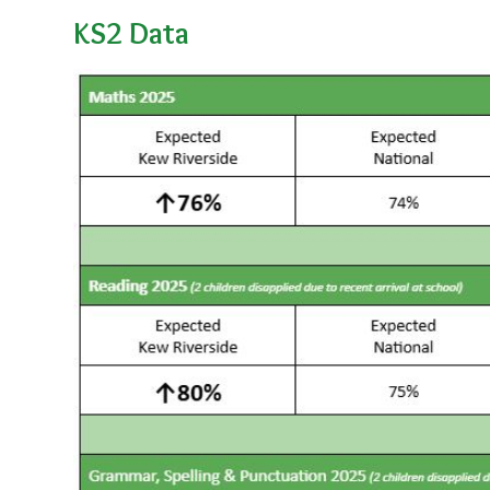
KS2 Data