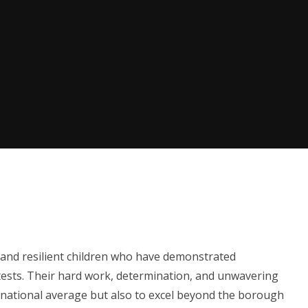
 and resilient children who have demonstrated
 tests. Their hard work, determination, and unwavering
e national average but also to excel beyond the borough