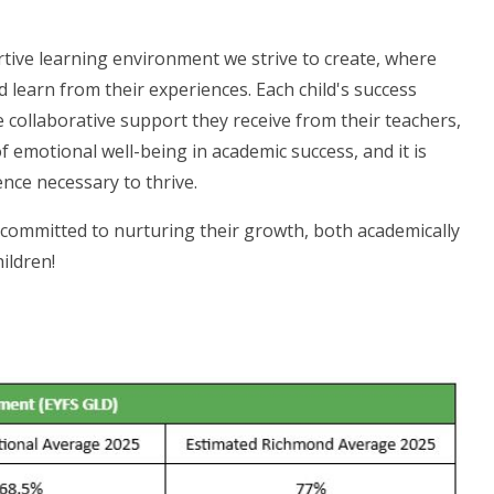
ive learning environment we strive to create, where
learn from their experiences. Each child's success
the collaborative support they receive from their teachers,
 emotional well-being in academic success, and it is
ence necessary to thrive.
committed to nurturing their growth, both academically
ildren!