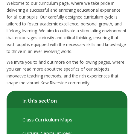
Welcome to our curriculum page, where we take pride in
delivering a successful and enriching educational experience
for all our pupils. Our carefully designed curriculum cycle is
tailored to foster academic excellence, personal growth, and
lifelong learning. We aim to cultivate a stimulating environment
that encourages curiosity and critical thinking, ensuring that
each pupil is equipped with the necessary skills and knowledge
to thrive in an ever-evolving world.
We invite you to find out more on the following pages, where
you can read more about the specifics of our subjects,
innovative teaching methods, and the rich experiences that
shape the vibrant Kew Riverside community.
In this section
Class Curriculum Maps
Cultural Capital at Kew