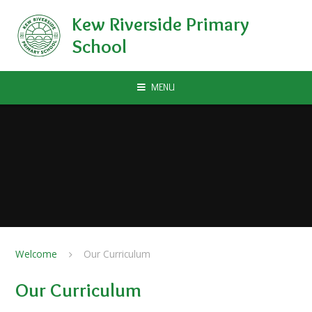
Skip to content ↓
Kew Riverside Primary
School
MENU
Welcome
Our Curriculum
Our Curriculum