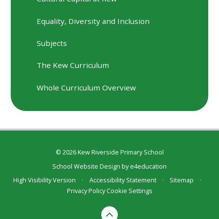
Equality, Diversity and Inclusion
Subjects
The Kew Curriculum
Whole Curriculum Overview
© 2026 Kew Riverside Primary School
School Website Design by
e4education
High Visibility Version
•
Accessibility Statement
•
Sitemap
•
Privacy Policy
Cookie Settings