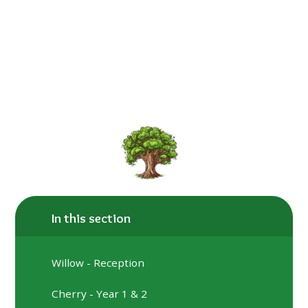
In this section
​​​​​​​Willow - Reception
Cherry - Year 1 & 2