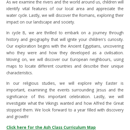
As we examine the rivers and the world around us, children will
identify vital features of our local area and appreciate the
water cycle. Lastly, we will discover the Romans, exploring their
impact on our landscape and society.
In cycle B, we are thrilled to embark on a journey through
history and geography that will ignite your children's curiosity.
Our exploration begins with the Ancient Egyptians, uncovering
who they were and how they developed as a civilisation.
Moving on, we will discover our European neighbours, using
maps to locate different countries and describe their unique
characteristics.
In our religious studies, we will explore why Easter is
important, examining the events surrounding Jesus and the
significance of this important celebration. Lastly, we will
investigate what the Vikings wanted and how Alfred the Great
stopped them. We look forward to a year filled with discovery
and growth!
Click here for the Ash Class Curriculum Map