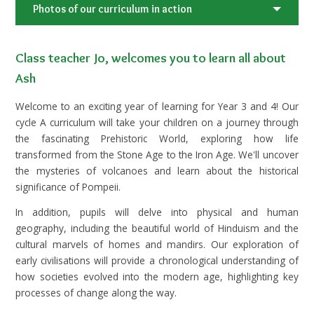
Photos of our curriculum in action
Class teacher Jo, welcomes you to learn all about
Ash
Welcome to an exciting year of learning for Year 3 and 4! Our
cycle A curriculum will take your children on a journey through
the fascinating Prehistoric World, exploring how life
transformed from the Stone Age to the Iron Age. We'll uncover
the mysteries of volcanoes and learn about the historical
significance of Pompeii.
In addition, pupils will delve into physical and human
geography, including the beautiful world of Hinduism and the
cultural marvels of homes and mandirs. Our exploration of
early civilisations will provide a chronological understanding of
how societies evolved into the modern age, highlighting key
processes of change along the way.