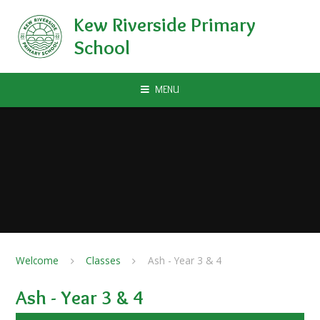
Skip to content ↓
Kew Riverside Primary
School
MENU
Welcome
Classes
Ash - Year 3 & 4
Ash - Year 3 & 4