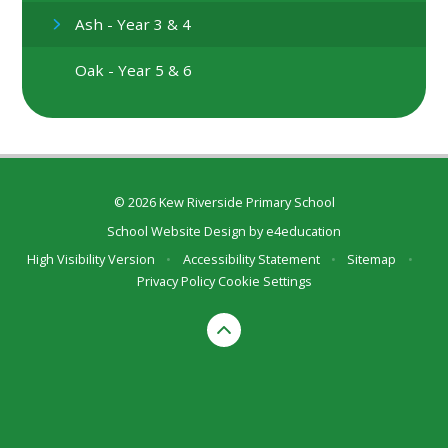
Ash - Year 3 & 4
Oak - Year 5 & 6
© 2026 Kew Riverside Primary School
School Website Design by
e4education
High Visibility Version
•
Accessibility Statement
•
Sitemap
•
Privacy Policy
Cookie Settings